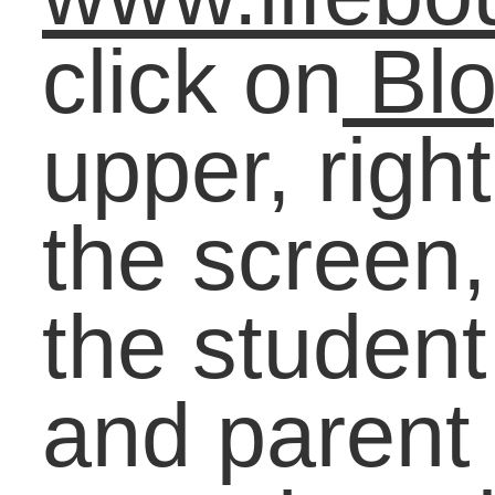
Interests with
Purposeful Education
and Work
Starting on the Caree
Path Before
Graduation: Arming
Students with Real-
World Knowledge
Earning Success: Wh
the Exceptional Get
Results