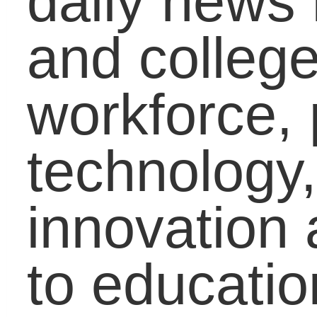
well.
This new blog space 
all-inclusive. Each wee
our parent, educator,
and student bloggers
decide on a timely topic
and cover it from three
different perspectives.
Our parent bloggers giv
tips to parents on how t
approach the topic with