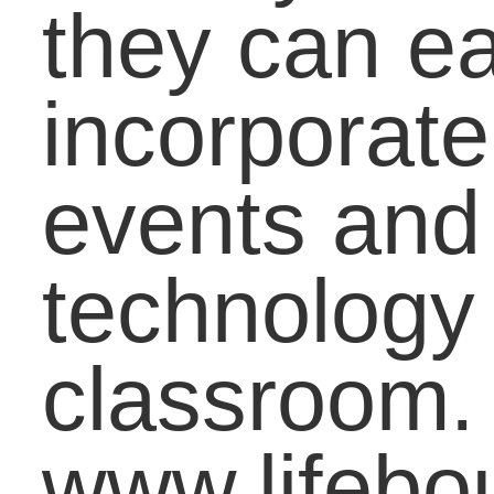
With Understanding
Transitioning Strong:
Using the Summer
Months to Prepare
Students for Next Yea
Closing the “Book
Gap”: A Simple Step t
Empower Low-incom
Families
Finding “Fit”: Aligning
Your Gifts, Talents an