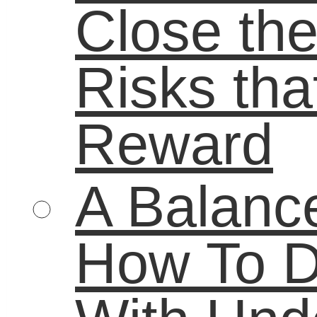
poverty
real-
parents
reading
world experience
Remediation
STEM
student
study
students
Summer learning
summer
summer reading
technology
teenagers
workforce
unemployment
world of work
youth
For more information on our books and refrences check out www.lifebound.c
Email Newsletters with Constant Contact
Podcast powered by
podPress v8.8.10.13