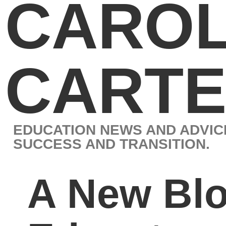
CAROL J.
CARTER
EDUCATION NEWS AND ADVICE BY LEADING EXPERT IN STUD
SUCCESS AND TRANSITION.
A New Blog to Unite
Educators, Parents,
and Students