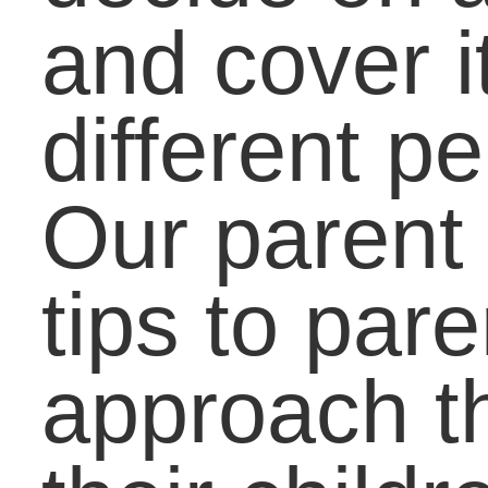
leave a comment here 
there and let us know
what you think of the
new site!
Share this Article with
Your Friends:
Related Posts via
Categories