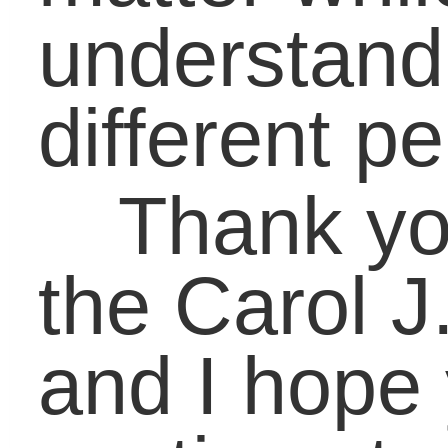
Parents
,
Students
|
No Comment
Leave a Reply
Your email address will not be published
Required fields are marked
*
Name
*
Email
*
Website