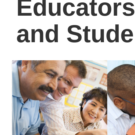
I’ve been writing the
Carol J. Carter blog for 
few years now, followin
daily news in the K-12
and college arena, the
workforce, politics,
technology, and
innovation as it pertains
to education and all of