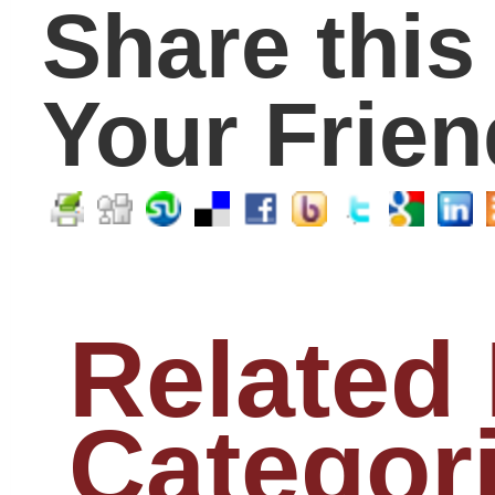
College
(243)
Counselors
(56)
Early Education
(33)
EdTech
(1)
Educators
(398)
Elementary
(91)
Graduates
(63)
High School
(221)
Huffington Post
(4)
Middle School
(113)
Millenials
(1)
Parents
(315)
Principals
(70)
Students
(298)