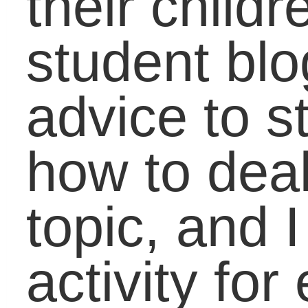
Coaching the
Developmental
Student to Success in
Math
Practical Skills to
Close the Job Gap:
Risks that Bring
Reward
A Balanced Vision:
How To Direct Passio