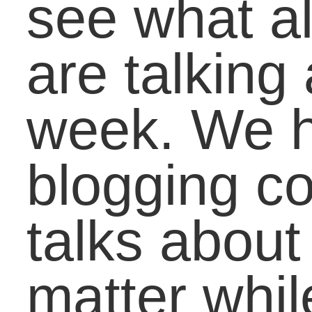
Where Are We in
American Education
Right Now? A Look at
Patterns the Last
Three Decades
Marching into a
Recession: Class of
2012 Follows
Generations Before
October 4, 2011 | Posted in:
Educato