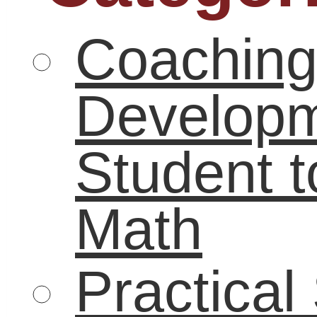
Technology
(36)
Uncategorized
(119)
Tags
academic
21st century skills
achievement
coaching
Career
gap
boredom
career
carol carter
challenge
skills
College
community
Critical thinking
digital age
economy
education
financial
education reform
literacy
graduates
graduation
higher education
internships
high school
job
LifeBound
seeker
leadership
math
low-income
literacy