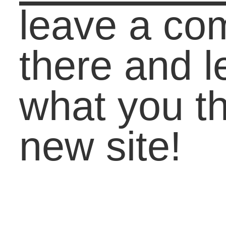
Check us out on
Lifebound.com
Pages
About Carol
Book Carol
Contact
Past Speaking
Testimonials
Categories
Academic Coaching
(27)
Around The World
(67)
Career
(120)
Carol On Education
(511)