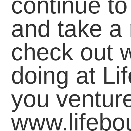
You may use these
HTML
tags and
attributes:
<a href="" title=""> <abbr
title=""> <acronym title=""> <b>
<blockquote cite=""> <cite> <code> <d
datetime=""> <em> <i> <q cite="">
<strike> <strong>
«
Illustrate Bully Prevention in the Classroom with Bitstrips
Harrisburg University Gets Cut-off from Social Med
Connect With Us
LifeBound