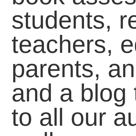
click on
Blogs
on the
upper, right-hand side o
the screen, then click o
the student, educator,
and parent buttons to
see what all our blogge
are talking about this
week. We hope to start
blogging community tha
talks about issues that
matter while creating