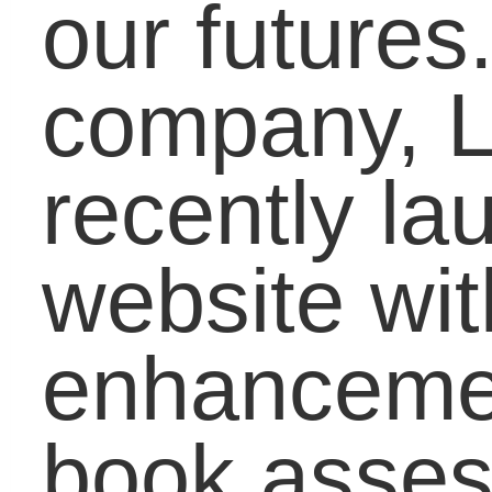
their children, our
student bloggers give
advice to students on
how to deal with the
topic, and I write an
activity for educators so
they can easily
incorporate current
events and new
technology in the
classroom. Go to
www.lifebound.com
,