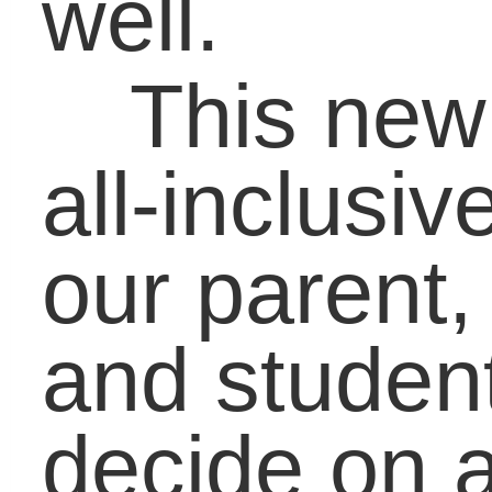
understanding of
different perspectives.
Thank you for readin
the Carol J. Carter blog
and I hope you will
continue to visit my blo
and take a minute to
check out what we’re
doing at LifeBound. If
you venture over to
www.lifebound.com
,