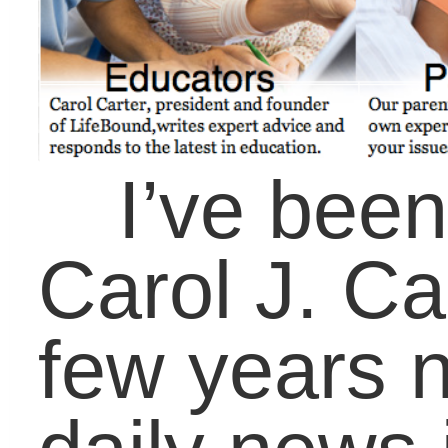
our futures. My
company, LifeBound,
recently launched a ne
website with many
enhancements, includi
book assessments for
students, resources for
teachers, educators,
parents, and coaches,
and a blog that speaks
to all our audiences as