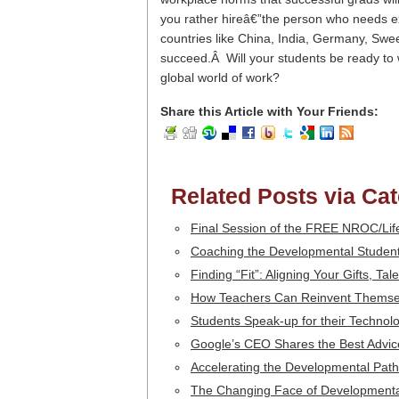
you rather hireâ€”the person who needs ext
countries like China, India, Germany, Swe
succeed.Â Will your students be ready to w
global world of work?
Share this Article with Your Friends:
Related Posts via Ca
Final Session of the FREE NROC/Li
Coaching the Developmental Student
Finding “Fit”: Aligning Your Gifts, T
How Teachers Can Reinvent Themse
Students Speak-up for their Technolo
Google’s CEO Shares the Best Advi
Accelerating the Developmental Path
The Changing Face of Developmenta