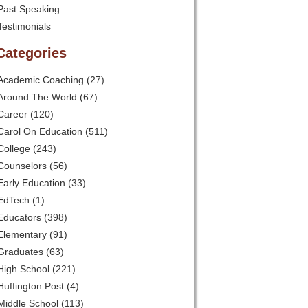
Past Speaking
Testimonials
Categories
Academic Coaching
(27)
Around The World
(67)
Career
(120)
Carol On Education
(511)
College
(243)
Counselors
(56)
Early Education
(33)
EdTech
(1)
Educators
(398)
Elementary
(91)
Graduates
(63)
High School
(221)
Huffington Post
(4)
Middle School
(113)