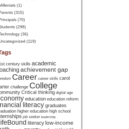
Millenials
(1)
Parents
(315)
Principals
(70)
Students
(298)
Technology
(36)
Uncategorized
(119)
Tags
academic
1st century skills
achievement gap
oaching
Career
carol
oredom
career skills
College
arter
challenge
ommunity
Critical thinking
digital age
economy
education
education reform
inancial literacy
graduates
raduation
higher education
high school
nternships
job seeker
leadership
ifeBound
low-income
literacy