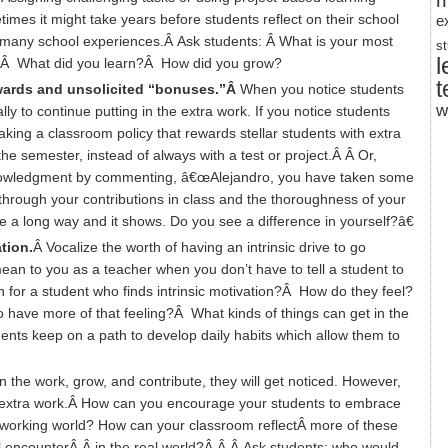
m
es it might take years before students reflect on their school
e
r many school experiences.Â Ask students: Â What is your most
s
l
ce?Â What did you learn?Â How did you grow?
t
ewards and unsolicited “bonuses.”Â
When you notice students
w
 to continue putting in the extra work. If you notice students
king a classroom policy that rewards stellar students with extra
he semester, instead of always with a test or project.Â Â Or,
cknowledgment by commenting, â€œAlejandro, you have taken some
through your contributions in class and the thoroughness of your
a long way and it shows. Do you see a difference in yourself?â€
ation.
Â Vocalize the worth of having an intrinsic drive to go
an to you as a teacher when you don’t have to tell a student to
 for a student who finds intrinsic motivation?Â How do they feel?
to have more of that feeling?Â What kinds of things can get in the
nts keep on a path to develop daily habits which allow them to
the work, grow, and contribute, they will get noticed. However,
he extra work.Â How can you encourage your students to embrace
e working world? How can your classroom reflectÂ more of these
l encounterÂ Â in the real world?Â Â Â Ask students: who would