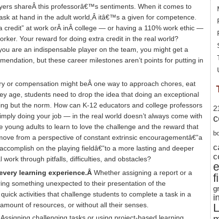
yers shareÂ this professorâ€™s sentiments. When it comes to
sk at hand in the adult world,Â itâ€™s a given for competence.
tra credit” at work orÂ inÂ college — or having a 110% work ethic —
orker. Your reward for doing extra credit in the real world?
u are an indispensable player on the team, you might get a
mendation, but these career milestones aren’t points for putting in
ery or compensation might beÂ one way to approach chores, eat
ey age, students need to drop the idea that doing an exceptional
hing but the norm. How can K-12 educators and college professors
2
imply doing your job — in the real world doesn’t always come with
c
oung adults to learn to love the challenge and the reward that
b
ove from a perspective of constant extrinsic encouragementâ€”a
c
 accomplish on the playing fieldâ€”to a more lasting and deeper
c
 work through pitfalls, difficulties, and obstacles?
 every learning experience.Â
Whether assigning a report or a
f
ring something unexpected to their presentation of the
g
quick activities that challenge students to complete a task in a
i
 amount of resources, or without all their senses.
L
Â
Assigning challenging tasks or using project-based learning