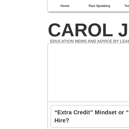
Home
Past Speaking
Te
CAROL J
EDUCATION NEWS AND ADVICE BY LEA
“Extra Credit” Mindset or 
Hire?