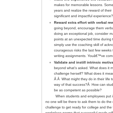
makes for memorable lessons. Sometim
years and realize the reward of thei
significant and impactful experien
Reward extra effort with verbal r
going beyond, encourage them verbally
doing an exceptional job, consider ma
points at an unexpected time during t
simply use the coaching skill of a
courageous risks the last few weeks 
writing assignments. Youâ€™ve come 
Validate and instill intrinsic motiv
beyond what’s asked. What does it me
challenge herself? What does it mean
Â Â What might they do in their life 
way of that success?Â How can stude
be as competent as possible?
When students and employees put in 
no one will be there to ask them to do t
challenge to get ready for college and th
workplace norms that successful grads wil