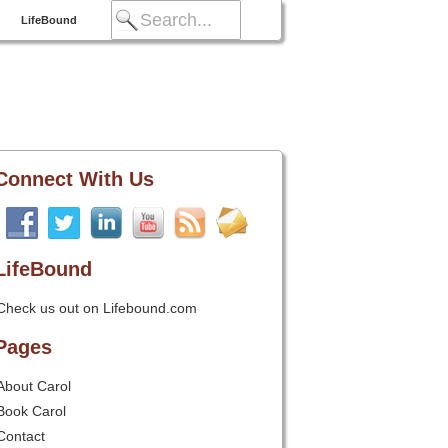
LifeBound
Connect With Us
LifeBound
Check us out on Lifebound.com
Pages
About Carol
Book Carol
Contact