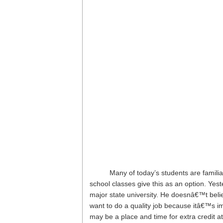
Many of today’s students are famili
school classes give this as an option. Yes
major state university. He doesnâ€™t beli
want to do a quality job because itâ€™s i
may be a place and time for extra credit at