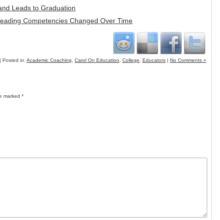
 and Leads to Graduation
 Reading Competencies Changed Over Time
| Posted in:
Academic Coaching
,
Carol On Education
,
College
,
Educators
|
No Comments »
re marked
*