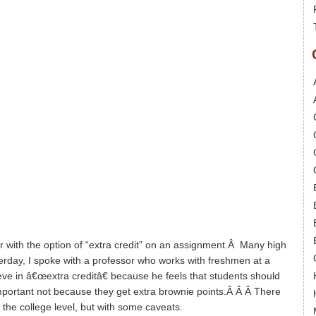
ar with the option of “extra credit” on an assignment.Â Many high
terday, I spoke with a professor who works with freshmen at a
eve in â€œextra creditâ€ because he feels that students should
mportant not because they get extra brownie points.Â Â Â There
 the college level, but with some caveats.