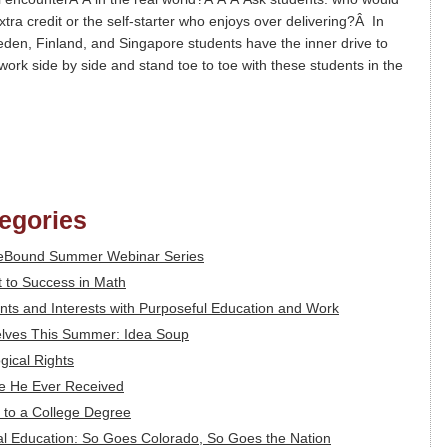
ra credit or the self-starter who enjoys over delivering?Â In
eden, Finland, and Singapore students have the inner drive to
ork side by side and stand toe to toe with these students in the
tegories
feBound Summer Webinar Series
 to Success in Math
alents and Interests with Purposeful Education and Work
lves This Summer: Idea Soup
gical Rights
ce He Ever Received
 to a College Degree
l Education: So Goes Colorado, So Goes the Nation