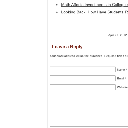
Math Affects Investments in College
Looking Back: How Have Students’
April 27, 2012 
Leave a Reply
Your email address will not be published.
Required fields a
Name
*
Email
*
Website