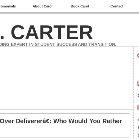
stimonials
About Carol
Book Carol
Contact
. CARTER
DING EXPERT IN STUDENT SUCCESS AND TRANSITION.
“Over Delivererâ€: Who Would You Rather