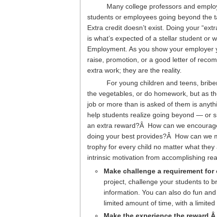
Many college professors and emplo
students or employees going beyond the ta
Extra credit doesn’t exist. Doing your “ex
is what’s expected of a stellar student or w
Employment. As you show your employer yo
raise, promotion, or a good letter of recom
extra work; they are the reality.
For young children and teens, brib
the vegetables, or do homework, but as th
job or more than is asked of them is anyt
help students realize going beyond — or s
an extra reward?Â How can we encourage y
doing your best provides?Â How can we m
trophy for every child no matter what they
intrinsic motivation from accomplishing real
Make challenge a requirement for
project, challenge your students to b
information. You can also do fun and 
limited amount of time, with a limited
Make the experience the reward.