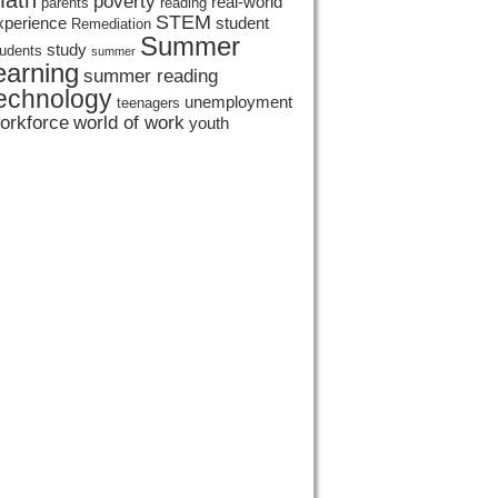
ath
poverty
real-world
parents
reading
STEM
xperience
student
Remediation
Summer
study
tudents
summer
earning
summer reading
echnology
unemployment
teenagers
orkforce
world of work
youth