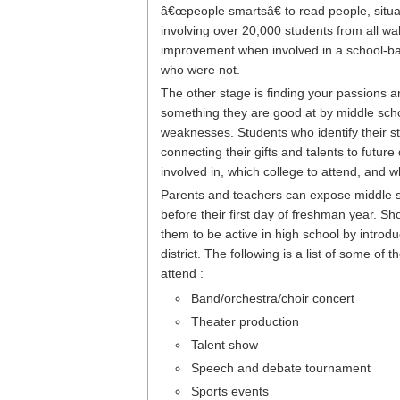
â€œpeople smartsâ€ to read people, sit
involving over 20,000 students from all wa
improvement when involved in a school-ba
who were not.
The other stage is finding your passions 
something they are good at by middle scho
weaknesses. Students who identify their 
connecting their gifts and talents to future 
involved in, which college to attend, and w
Parents and teachers can expose middle sc
before their first day of freshman year. 
them to be active in high school by introdu
district. The following is a list of some o
attend :
Band/orchestra/choir concert
Theater production
Talent show
Speech and debate tournament
Sports events