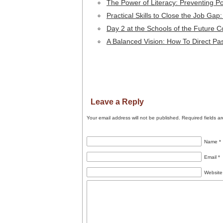
The Power of Literacy: Preventing P
Practical Skills to Close the Job Gap
Day 2 at the Schools of the Future 
A Balanced Vision: How To Direct Pa
Leave a Reply
Your email address will not be published.
Required fields a
Name
*
Email
*
Website