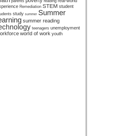
ath
poverty
real-world
parents
reading
STEM
xperience
student
Remediation
Summer
study
tudents
summer
earning
summer reading
echnology
unemployment
teenagers
orkforce
world of work
youth