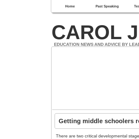
Home
Past Speaking
Te
CAROL J
EDUCATION NEWS AND ADVICE BY LEA
Getting middle schoolers r
There are two critical developmental stag