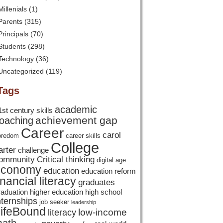
Millenials
(1)
Parents
(315)
Principals
(70)
Students
(298)
Technology
(36)
Uncategorized
(119)
Tags
academic
1st century skills
achievement gap
oaching
Career
carol
oredom
career skills
College
arter
challenge
ommunity
Critical thinking
digital age
economy
education
education reform
inancial literacy
graduates
raduation
higher education
high school
nternships
job seeker
leadership
ifeBound
low-income
literacy