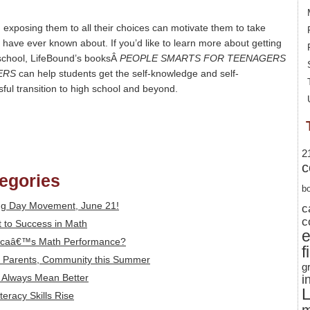
exposing them to all their choices can motivate them to take
have ever known about. If you’d like to learn more about getting
 school, LifeBound’s booksÂ
PEOPLE SMARTS FOR TEENAGERS
ERS
can help students get the self-knowledge and self-
ful transition to high school and beyond.
2
c
tegories
b
ng Day Movement, June 21!
c
c
 to Success in Math
icaâ€™s Math Performance?
f
s, Parents, Community this Summer
g
t Always Mean Better
i
L
eracy Skills Rise