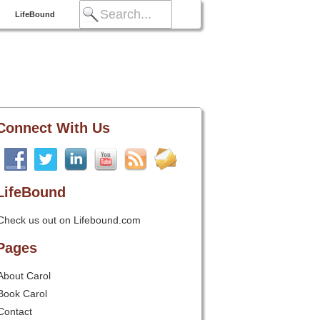
LifeBound
Connect With Us
LifeBound
Check us out on Lifebound.com
Pages
About Carol
Book Carol
Contact