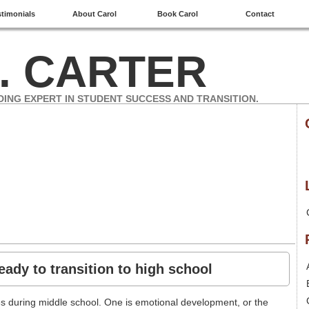
stimonials
About Carol
Book Carol
Contact
. CARTER
DING EXPERT IN STUDENT SUCCESS AND TRANSITION.
eady to transition to high school
es during middle school. One is emotional development, or the