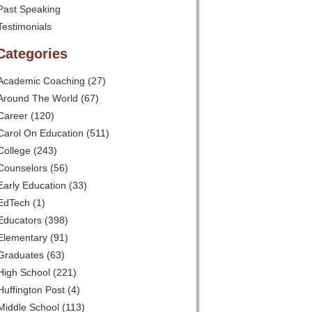
Past Speaking
Testimonials
Categories
Academic Coaching
(27)
Around The World
(67)
Career
(120)
Carol On Education
(511)
College
(243)
Counselors
(56)
Early Education
(33)
EdTech
(1)
Educators
(398)
Elementary
(91)
Graduates
(63)
High School
(221)
Huffington Post
(4)
Middle School
(113)