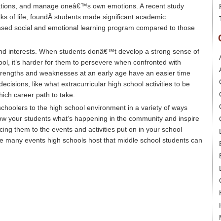
uations, and manage oneâ€™s own emotions. A recent study
lks of life, foundÂ students made significant academic
sed social and emotional learning program compared to those
and interests. When students donâ€™t develop a strong sense of
ol, it’s harder for them to persevere when confronted with
strengths and weaknesses at an early age have an easier time
decisions, like what extracurricular high school activities to be
hich career path to take.
hoolers to the high school environment in a variety of ways
Show your students what’s happening in the community and inspire
cing them to the events and activities put on in your school
f the many events high schools host that middle school students can