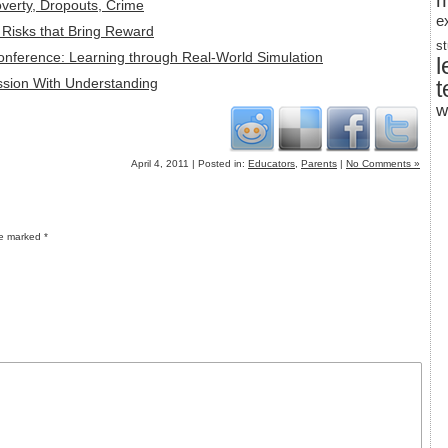
m
overty, Dropouts, Crime
e
: Risks that Bring Reward
s
Conference: Learning through Real-World Simulation
l
ssion With Understanding
t
w
April 4, 2011 | Posted in:
Educators
,
Parents
|
No Comments »
re marked
*