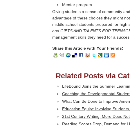
Mentor program
Giving students a sense of community and 
advantage of these choices they might not 
middle school students prepared for high
and GIFTS AND TALENTS FOR TEENAG
management skills they need for a success
Share this Article with Your Friends:
Related Posts via Ca
LifeBound Joins the Summer Learni
Coaching the Developmental Student
What Can Be Done to Improve Amer
Education Equity: Involving Student
21st Century Writing: More Does No
Reading Scores Drop, Demand for Lit