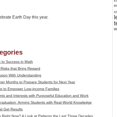
m
e
s
l
ebrate Earth Day this year.
t
w
tegories
 to Success in Math
: Risks that Bring Reward
ssion With Understanding
mer Months to Prepare Students for Next Year
tep to Empower Low-income Families
alents and Interests with Purposeful Education and Work
Graduation: Arming Students with Real-World Knowledge
al Get Results
 Right Now? A Look at Patterns the Last Three Decades