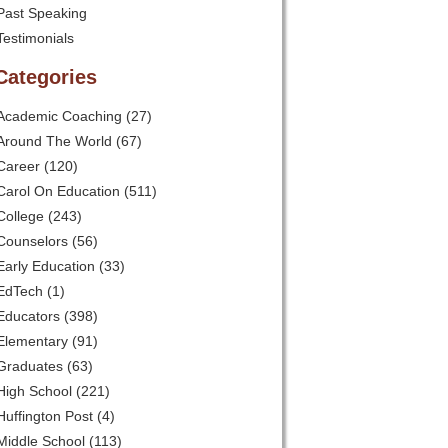
Past Speaking
Testimonials
Categories
Academic Coaching
(27)
Around The World
(67)
Career
(120)
Carol On Education
(511)
College
(243)
Counselors
(56)
Early Education
(33)
EdTech
(1)
Educators
(398)
Elementary
(91)
Graduates
(63)
High School
(221)
Huffington Post
(4)
Middle School
(113)