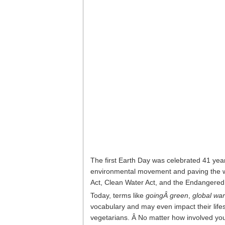
The first Earth Day was celebrated 41 year
environmental movement and paving the wa
Act, Clean Water Act, and the Endangered
Today, terms like
goingÂ green
,
global wa
vocabulary and may even impact their life
vegetarians. Â No matter how involved you