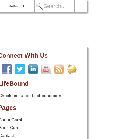
LifeBound
Connect With Us
LifeBound
Check us out on Lifebound.com
Pages
About Carol
Book Carol
Contact