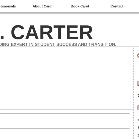
stimonials
About Carol
Book Carol
Contact
. CARTER
DING EXPERT IN STUDENT SUCCESS AND TRANSITION.