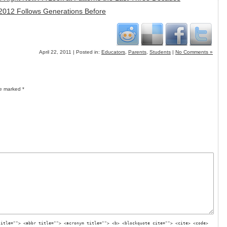
 2012 Follows Generations Before
April 22, 2011 | Posted in:
Educators
,
Parents
,
Students
|
No Comments »
re marked
*
title=""> <abbr title=""> <acronym title=""> <b> <blockquote cite=""> <cite> <code>