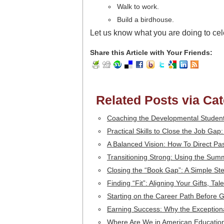
Walk to work.
Build a birdhouse.
Let us know what you are doing to cel
Share this Article with Your Friends:
Related Posts via Ca
Coaching the Developmental Student
Practical Skills to Close the Job Gap
A Balanced Vision: How To Direct Pa
Transitioning Strong: Using the Sum
Closing the “Book Gap”: A Simple S
Finding “Fit”: Aligning Your Gifts, T
Starting on the Career Path Before 
Earning Success: Why the Exception
Where Are We in American Education