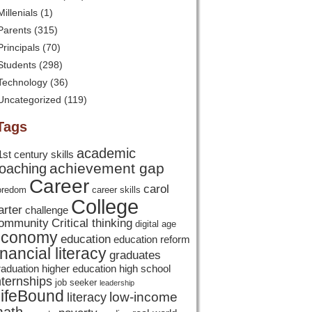
Millenials
(1)
Parents
(315)
Principals
(70)
Students
(298)
Technology
(36)
Uncategorized
(119)
Tags
academic
1st century skills
achievement gap
oaching
Career
carol
oredom
career skills
College
arter
challenge
ommunity
Critical thinking
digital age
economy
education
education reform
inancial literacy
graduates
raduation
higher education
high school
nternships
job seeker
leadership
ifeBound
low-income
literacy