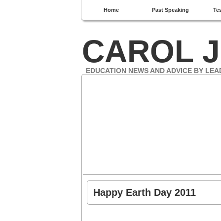
Home
Past Speaking
Te
CAROL J
EDUCATION NEWS AND ADVICE BY LEA
Happy Earth Day 2011