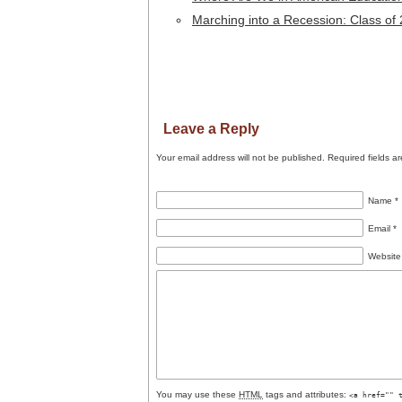
Marching into a Recession: Class of
Leave a Reply
Your email address will not be published.
Required fields a
Name
*
Email
*
Website
You may use these
HTML
tags and attributes:
<a href="" 