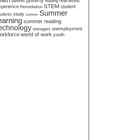
ath
poverty
real-world
parents
reading
STEM
xperience
student
Remediation
Summer
study
tudents
summer
earning
summer reading
echnology
unemployment
teenagers
orkforce
world of work
youth