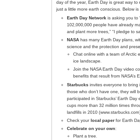
day of the year, Earth Day is great way t
just a little more earth conscious. Below is
Earth Day Network
is asking you to 
102,000,000 people have already made 
and plant more trees,” “I pledge to sav
NASA
has many Earth Day plans, with
science and the protection and prese
Chat online with a team of Arctic
ice landscape.
Join the NASA Earth Day video con
benefits that result from NASA’s 
Starbucks
invites everyone to bring 
those who don’t have one, they will b
participated in Starbucks’ Earth Day 
cups more than 32 million times thro
landfills in 2010 (www.starbucks.com
Check your
local paper
for Earth Day
Celebrate on your own
:
Plant a tree.