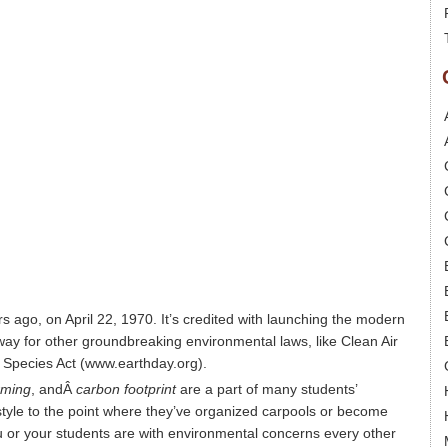
s ago, on April 22, 1970. It’s credited with launching the modern
y for other groundbreaking environmental laws, like Clean Air
 Species Act (www.earthday.org).
rming
, andÂ
carbon footprint
are a part of many students’
style to the point where they’ve organized carpools or become
 or your students are with environmental concerns every other