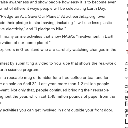
o raise awareness and show people how easy it is to become even
 a list of different ways people will be celebrating Earth Day:
“Pledge an Act, Save Our Planet.” At act.earthday.org, over
their pledge to start saving, including “I will use less plastic
e electricity,” and “I pledge to bike.”
 many online activities that show NASA’s “involvement in Earth
rvation of our home planet.”
 explorers in Greenland who are carefully watching changes in the
test by submitting a video to YouTube that shows the real-world
2
c
Earth science program.
in a reusable mug or tumbler for a free coffee or tea, and for
b
e on sale on April 22. Last year, more than 1.2 million people
c
event. Not only that, people continued bringing their reusable
c
ughout the year, which cut 1.45 million pounds of paper from the
)
f
 activities you can get involved in right outside your front door.
g
i
L