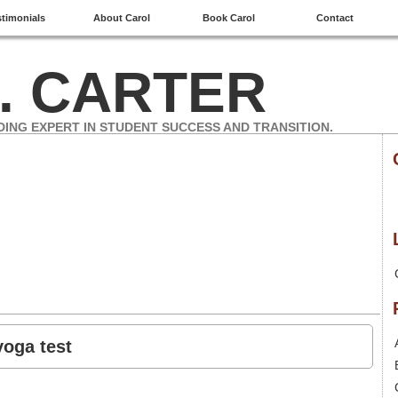
stimonials
About Carol
Book Carol
Contact
. CARTER
DING EXPERT IN STUDENT SUCCESS AND TRANSITION.
yoga test