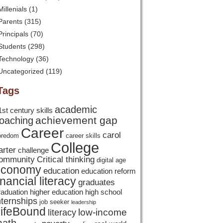
Millenials
(1)
Parents
(315)
Principals
(70)
Students
(298)
Technology
(36)
Uncategorized
(119)
Tags
academic
1st century skills
achievement gap
oaching
Career
carol
oredom
career skills
College
arter
challenge
ommunity
Critical thinking
digital age
economy
education
education reform
inancial literacy
graduates
raduation
higher education
high school
nternships
job seeker
leadership
ifeBound
low-income
literacy