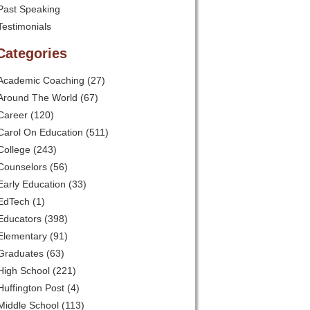
Past Speaking
Testimonials
Categories
Academic Coaching
(27)
Around The World
(67)
Career
(120)
Carol On Education
(511)
College
(243)
Counselors
(56)
Early Education
(33)
EdTech
(1)
Educators
(398)
Elementary
(91)
Graduates
(63)
High School
(221)
Huffington Post
(4)
Middle School
(113)