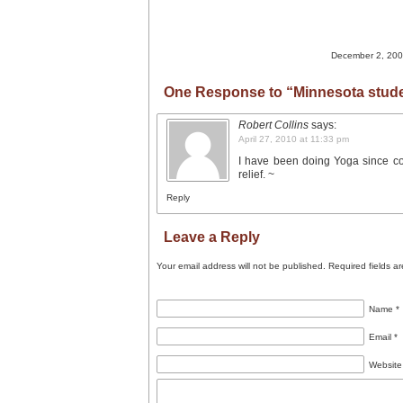
December 2, 2009
One Response to “Minnesota stude
Robert Collins
says:
April 27, 2010 at 11:33 pm
I have been doing Yoga since col
relief. ~
Reply
Leave a Reply
Your email address will not be published.
Required fields a
Name
*
Email
*
Website