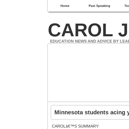
Home
Past Speaking
Te
CAROL J
EDUCATION NEWS AND ADVICE BY LEA
Minnesota students acing 
CAROLâ€™S SUMMARY: