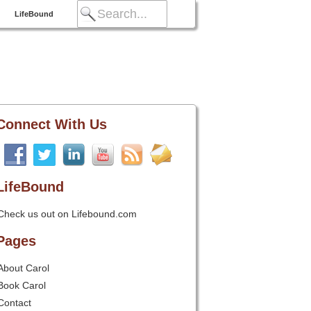
LifeBound
Connect With Us
LifeBound
Check us out on Lifebound.com
Pages
About Carol
Book Carol
Contact