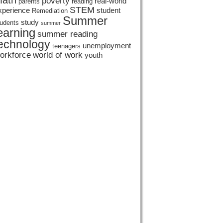
ath
poverty
real-world
parents
reading
STEM
xperience
student
Remediation
Summer
study
tudents
summer
earning
summer reading
echnology
unemployment
teenagers
orkforce
world of work
youth