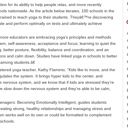
n for its ability to help people relax, and more recently
ls nationwide. As the article below iterates, 100 schools in the
rained to teach yoga to their students. Theyâ€™re discovering
rate and perform optimally on tests and ultimately achieve
€œmore educators are embracing yoga’s principles and methods
teem, self-awareness, acceptance and focus; learning to quiet the
g; better posture, flexibility, balance and coordination, and an
ions and calm down. Studies have linked yoga in schools to better
s among students.â€
stered yoga teacher, Kathy Flaminio, “Kids like to move, and the
gulates the system. It brings hyper kids to the center, and
e nervous system, and we know that if kids are stressed they’re
 we slow down the nervous system and they’re able to be calm,
enagers: Becoming Emotionally Intelligent, guides students
 creating strong, healthy relationships and managing stress and
m works well on its own or could be formatted to complement
schools.