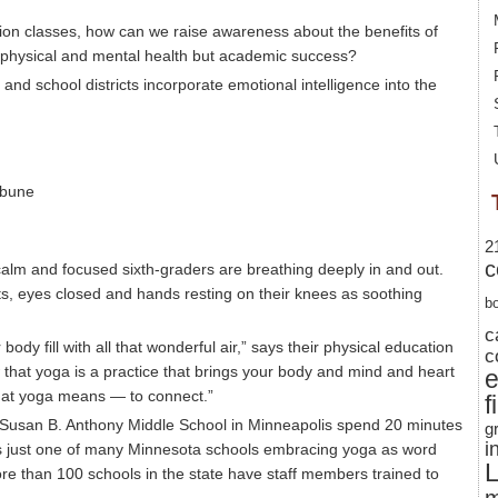
ion classes, how can we raise awareness about the benefits of
 physical and mental health but academic success?
and school districts incorporate emotional intelligence into the
ibune
2
c
 calm and focused sixth-graders are breathing deeply in and out.
ts, eyes closed and hands resting on their knees as soothing
b
c
ody fill with all that wonderful air,” says their physical education
c
that yoga is a practice that brings your body and mind and heart
 what yoga means — to connect.”
f
 Susan B. Anthony Middle School in Minneapolis spend 20 minutes
g
i
It’s just one of many Minnesota schools embracing yoga as word
L
ore than 100 schools in the state have staff members trained to