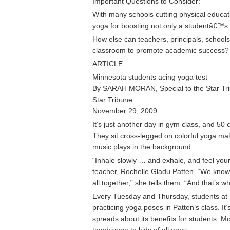
Important Questions to Consider:
With many schools cutting physical educat
yoga for boosting not only a studentâ€™s
How else can teachers, principals, schools 
classroom to promote academic success?
ARTICLE:
Minnesota students acing yoga test
By SARAH MORAN, Special to the Star Tr
Star Tribune
November 29, 2009
It’s just another day in gym class, and 50
They sit cross-legged on colorful yoga ma
music plays in the background.
“Inhale slowly … and exhale, and feel your b
teacher, Rochelle Gladu Patten. “We know 
all together,” she tells them. “And that’s
Every Tuesday and Thursday, students at
practicing yoga poses in Patten’s class. 
spreads about its benefits for students. M