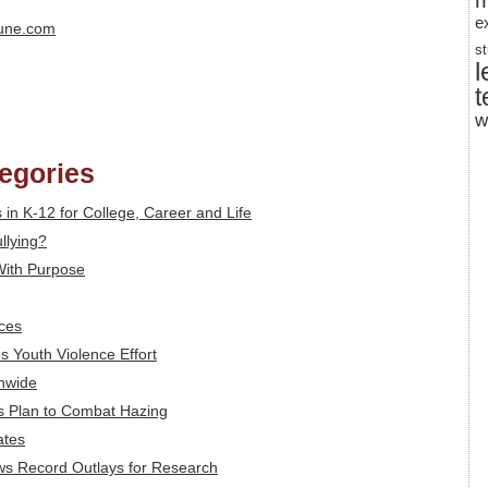
m
e
bune.com
s
l
t
w
tegories
ls in K-12 for College, Career and Life
llying?
With Purpose
ces
s Youth Violence Effort
onwide
rs Plan to Combat Hazing
ates
ws Record Outlays for Research