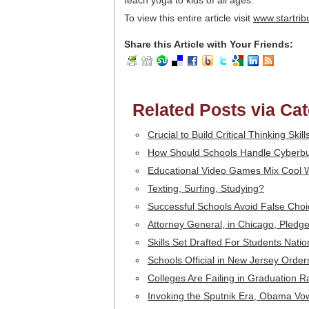
teach yoga to kids of all ages.
To view this entire article visit
www.startri
Share this Article with Your Friends:
Related Posts via Ca
Crucial to Build Critical Thinking Skil
How Should Schools Handle Cyberbu
Educational Video Games Mix Cool 
Texting, Surfing, Studying?
Successful Schools Avoid False Choi
Attorney General, in Chicago, Pledge
Skills Set Drafted For Students Nati
Schools Official in New Jersey Orde
Colleges Are Failing in Graduation R
Invoking the Sputnik Era, Obama Vo