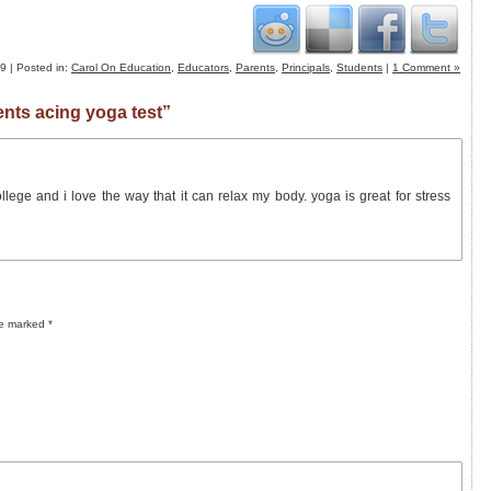
 | Posted in:
Carol On Education
,
Educators
,
Parents
,
Principals
,
Students
|
1 Comment »
nts acing yoga test”
lege and i love the way that it can relax my body. yoga is great for stress
re marked
*