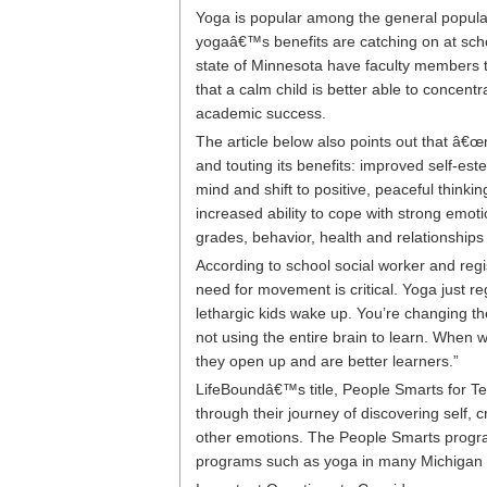
Yoga is popular among the general populatio
yogaâ€™s benefits are catching on at schoo
state of Minnesota have faculty members t
that a calm child is better able to concent
academic success.
The article below also points out that â
and touting its benefits: improved self-es
mind and shift to positive, peaceful thinkin
increased ability to cope with strong emot
grades, behavior, health and relationship
According to school social worker and regi
need for movement is critical. Yoga just re
lethargic kids wake up. You’re changing th
not using the entire brain to learn. When
they open up and are better learners.”
LifeBoundâ€™s title, People Smarts for Te
through their journey of discovering self,
other emotions. The People Smarts progra
programs such as yoga in many Michigan 