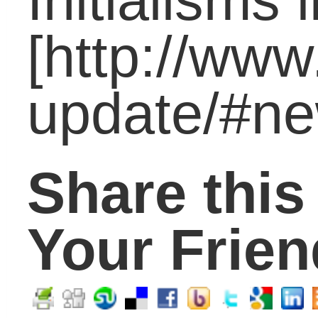
Parents
(315)
Principals
(70)
Students
(298)
Technology
(36)
Uncategorized
(119)
Tags
academic
21st century skills
achievement
coaching
Career
gap
boredom
career
carol carter
challenge
skills
College
community
Critical thinking
digital age
economy
education
financial
education reform
literacy
graduates