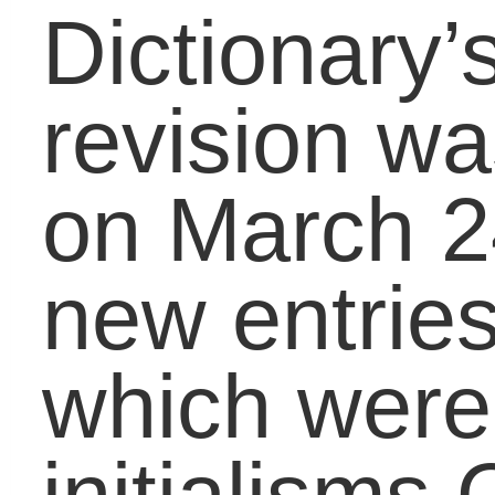
a younger generation in
the last 10-20 years,
says the OED. But
research found that the
first use of OMG in the
written language was in
a personal letterÂ writt
inÂ 1917.
With the increased
amount of devices and
number of children usin