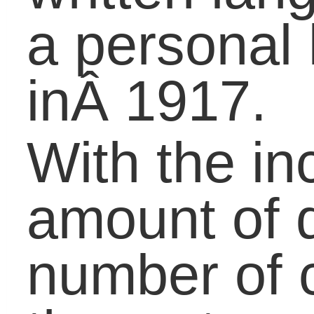
message.
Share the inclusion of
initialisms in the OED
with your class to inspir
a discussion on
elements that influence
the English language.
Get the discussion goin
with the following
questions:
What is the definition