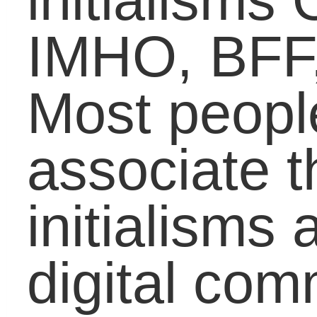
them at younger ages
has come the issue of
students bringing text
languageÂ in the
classroom. Younger
generations of students
are being raised on the
fast and efficient use of
initialisms and
abbreviations to relay
messages that arrive