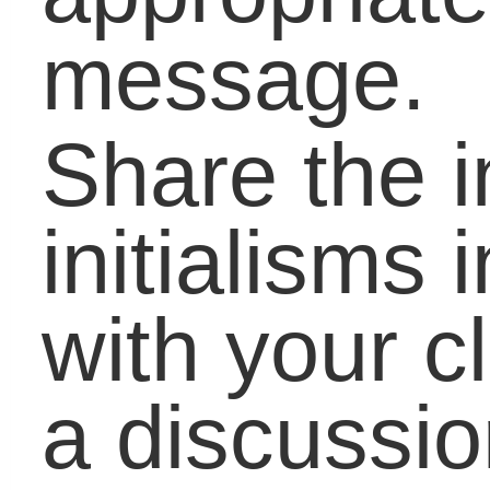
this Summer
21st Century Writing:
More Does Not Alway
Mean Better
Reading Scores Drop
Demand for Literacy
Skills Rise
The Power of Literacy
Preventing Poverty,
Dropouts, Crime
Practical Skills to