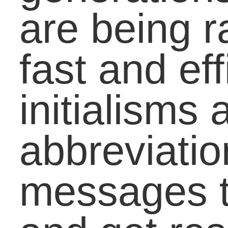
20, 30 years?
Do you allow the use of
initialisms or other form
of “textlish” in your
classroom? Why or wh
not? Share your
experience with the
English language and a
new generation in the
comment box below.
(Resources: New