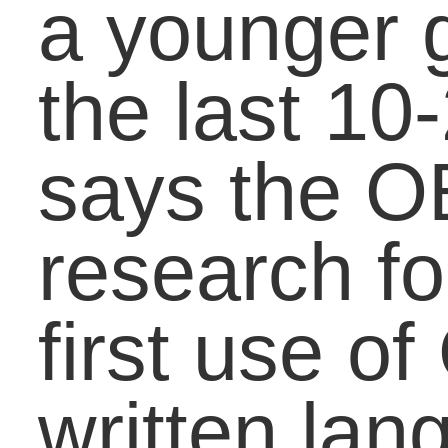
and get responded to a
fast as speech. Some
teachers deal with this
“problem” by banning t
use of initialisms in thei
classroom while others
invite initialisms in their
lessons to teach about
the difference between
formal and informal
writing, audiences, and
appropriateness of a