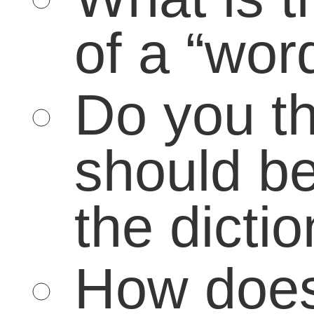
March 31, 2011 | Posted in:
Educato
Parents
|
No Comment
Leave a Reply
Your email address will not be published
Required fields are marked
*
Name
*
Email
*
Website