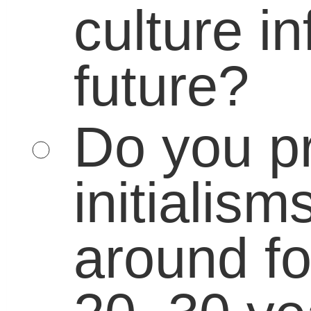
You may use these
HTML
tags and
attributes:
<a href="" title=""> <abbr
title=""> <acronym title=""> <b>
<blockquote cite=""> <cite> <code> <d
datetime=""> <em> <i> <q cite="">
<strike> <strong>
«
American Mathematician John Milnor Wins Abel Prize
The News in Numbers: Increasing graduation rat
Connect With Us