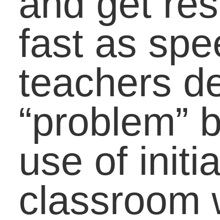
Initialisms in the OED
[http://www.oed.com/publ
update/#new])
Share this Article with
Your Friends:
Related Posts via
Categories
LifeBound Joins the
Summer Learning Da