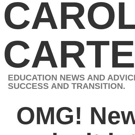
CAROL J.
CARTER
EDUCATION NEWS AND ADVICE BY LEADING EXPERT IN STUD
SUCCESS AND TRANSITION.
OMG! New initialisms
make it into the
Oxford English
Dictionary
Â
The Oxford English