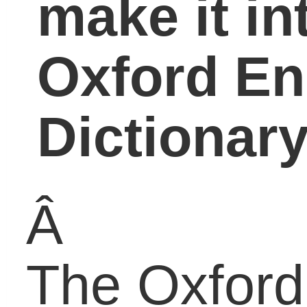
Dictionary’s most recen
revision was published
on March 24 with 19,00
new entries, among
which were the
initialisms OMG, LOL,
IMHO, BFF, and more.
Most people probably
associate these
initialisms as a form of
digital communication f