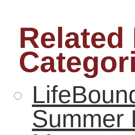
graduation
higher education
internships
high school
job
LifeBound
seeker
leadership
math
low-income
literacy
poverty
real-
parents
reading
world experience
Remediation
STEM
student
study
students
Summer learning
summer
summer reading
technology
teenagers
workforce
unemployment
world of work
youth
For more information on our books and refrences check out www.lifebound.c
Email Newsletters with Constant Contact
Podcast powered by
podPress v8.8.10.13