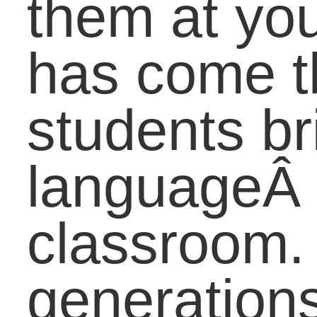
of a “word”?
Do you think initialis
should be included in
the dictionary?
How does popular
culture influence the
future?
Do you predict these
initialisms will be
around for the next 10