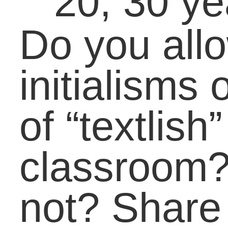
LifeBound
Check us out on
Lifebound.com
Pages
About Carol
Book Carol
Contact
Past Speaking
Testimonials
Categories
Academic Coaching
(27)