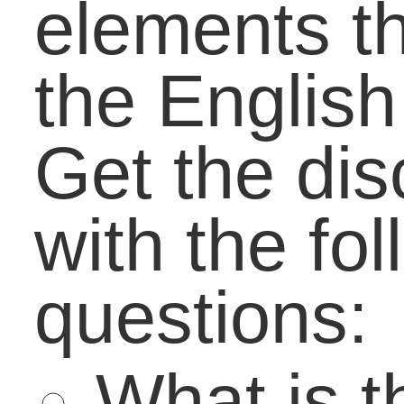
Close the Job Gap:
Risks that Bring
Reward
Day 2 at the Schools
of the Future
Conference: Learning
through Real-World
Simulation
A Balanced Vision:
How To Direct Passio
With Understanding