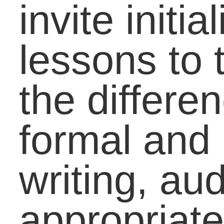
Movement, June 21!
Coaching the
Developmental
Student to Success in
Math
What Can Be Done t
Improve Americaâ€™
Math Performance?
Education Equity:
Involving Students,
Parents, Community