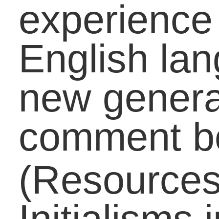
Around The World
(67)
Career
(120)
Carol On Education
(511)
College
(243)
Counselors
(56)
Early Education
(33)
EdTech
(1)
Educators
(398)
Elementary
(91)
Graduates
(63)
High School
(221)
Huffington Post
(4)
Middle School
(113)
Millenials
(1)