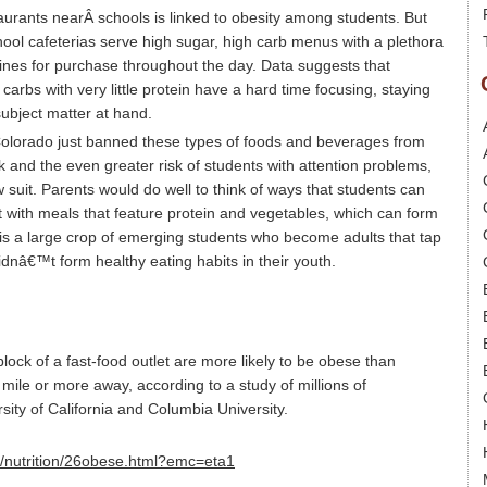
aurants nearÂ schools is linked to obesity among students. But
ol cafeterias serve high sugar, high carb menus with a plethora
hines for purchase throughout the day. Data suggests that
arbs with very little protein have a hard time focusing, staying
ubject matter at hand.
Colorado just banned these types of foods and beverages from
nk and the even greater risk of students with attention problems,
ow suit. Parents would do well to think of ways that students can
ith meals that feature protein and vegetables, which can form
ve is a large crop of emerging students who become adults that tap
dnâ€™t form healthy eating habits in their youth.
lock of a fast-food outlet are more likely to be obese than
mile or more away, according to a study of millions of
sity of California and Columbia University.
h/nutrition/26obese.html?emc=eta1