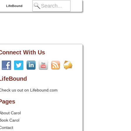
LifeBound
Connect With Us
LifeBound
Check us out on Lifebound.com
Pages
About Carol
Book Carol
Contact