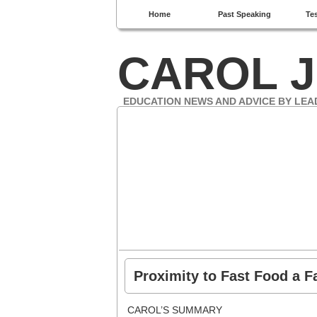
Home
Past Speaking
Te
CAROL J
EDUCATION NEWS AND ADVICE BY LEA
Proximity to Fast Food a F
CAROL’S SUMMARY