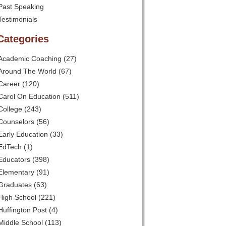
Past Speaking
Testimonials
Categories
Academic Coaching
(27)
Around The World
(67)
Career
(120)
Carol On Education
(511)
College
(243)
Counselors
(56)
Early Education
(33)
EdTech
(1)
Educators
(398)
Elementary
(91)
Graduates
(63)
High School
(221)
Huffington Post
(4)
Middle School
(113)