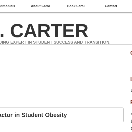
stimonials
About Carol
Book Carol
Contact
. CARTER
DING EXPERT IN STUDENT SUCCESS AND TRANSITION.
actor in Student Obesity