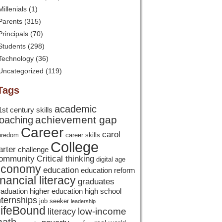
Millenials
(1)
Parents
(315)
Principals
(70)
Students
(298)
Technology
(36)
Uncategorized
(119)
Tags
academic
1st century skills
achievement gap
oaching
Career
carol
oredom
career skills
College
arter
challenge
ommunity
Critical thinking
digital age
economy
education
education reform
inancial literacy
graduates
raduation
higher education
high school
nternships
job seeker
leadership
ifeBound
low-income
literacy