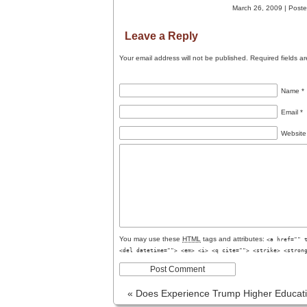
March 26, 2009 | Poste
Leave a Reply
Your email address will not be published.
Required fields a
Name
*
Email
*
Website
You may use these
HTML
tags and attributes:
<a href="" 
<del datetime=""> <em> <i> <q cite=""> <strike> <stron
«
Does Experience Trump Higher Educat