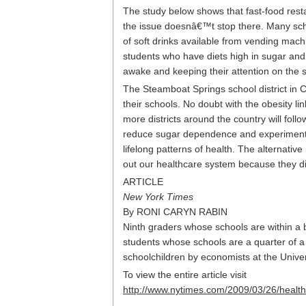
The study below shows that fast-food rest
the issue doesnâ€™t stop there. Many scho
of soft drinks available from vending mac
students who have diets high in sugar and c
awake and keeping their attention on the s
The Steamboat Springs school district in 
their schools. No doubt with the obesity li
more districts around the country will foll
reduce sugar dependence and experiment w
lifelong patterns of health. The alternati
out our healthcare system because they di
ARTICLE
New York Times
By RONI CARYN RABIN
Ninth graders whose schools are within a b
students whose schools are a quarter of a 
schoolchildren by economists at the Univer
To view the entire article visit
http://www.nytimes.com/2009/03/26/healt