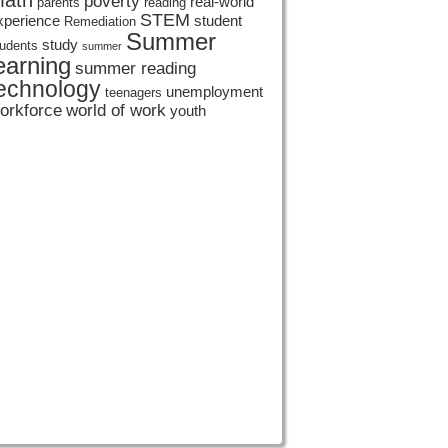
ath
poverty
real-world
parents
reading
STEM
xperience
student
Remediation
Summer
study
tudents
summer
earning
summer reading
echnology
unemployment
teenagers
orkforce
world of work
youth