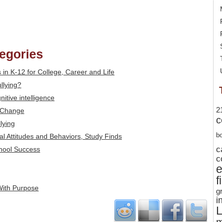
tegories
ls in K-12 for College, Career and Life
llying?
itive intelligence
2
 Change
c
lying
b
al Attitudes and Behaviors, Study Finds
c
chool Success
c
f
With Purpose
g
i
L