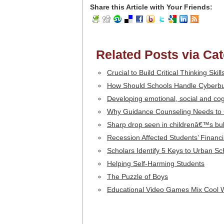
Share this Article with Your Friends:
Related Posts via Ca
Crucial to Build Critical Thinking Skil
How Should Schools Handle Cyberbu
Developing emotional, social and cogn
Why Guidance Counseling Needs to
Sharp drop seen in childrenâ€™s bul
Recession Affected Students’ Financi
Scholars Identify 5 Keys to Urban S
Helping Self-Harming Students
The Puzzle of Boys
Educational Video Games Mix Cool 