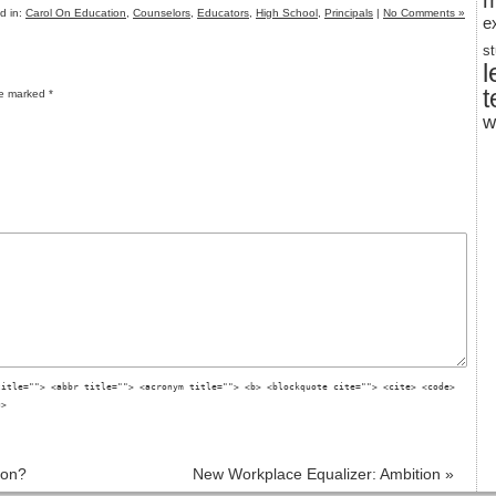
m
d in:
Carol On Education
,
Counselors
,
Educators
,
High School
,
Principals
|
No Comments »
e
s
l
t
re marked
*
w
title=""> <abbr title=""> <acronym title=""> <b> <blockquote cite=""> <cite> <code>
g>
ion?
New Workplace Equalizer: Ambition
»