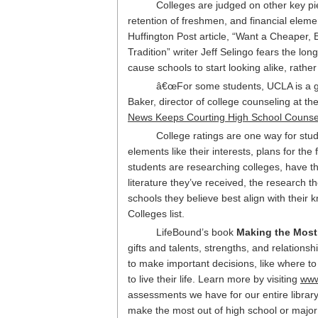
Colleges are judged on other key piec
retention of freshmen, and financial element
Huffington Post article, “Want a Cheaper,
Tradition” writer Jeff Selingo fears the lon
cause schools to start looking alike, rat
â€œFor some students, UCLA is a gre
Baker, director of college counseling at t
News Keeps Courting High School Counsel
College ratings are one way for stud
elements like their interests, plans for the f
students are researching colleges, have th
literature they’ve received, the research 
schools they believe best align with their 
Colleges list.
LifeBound’s book
Making the Most
gifts and talents, strengths, and relation
to make important decisions, like where t
to live their life. Learn more by visiting
www
assessments we have for our entire library
make the most out of high school or major in