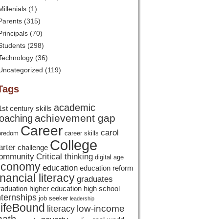
Millenials
(1)
Parents
(315)
Principals
(70)
Students
(298)
Technology
(36)
Uncategorized
(119)
Tags
academic
1st century skills
achievement gap
oaching
Career
carol
oredom
career skills
College
arter
challenge
ommunity
Critical thinking
digital age
economy
education
education reform
inancial literacy
graduates
raduation
higher education
high school
nternships
job seeker
leadership
ifeBound
low-income
literacy