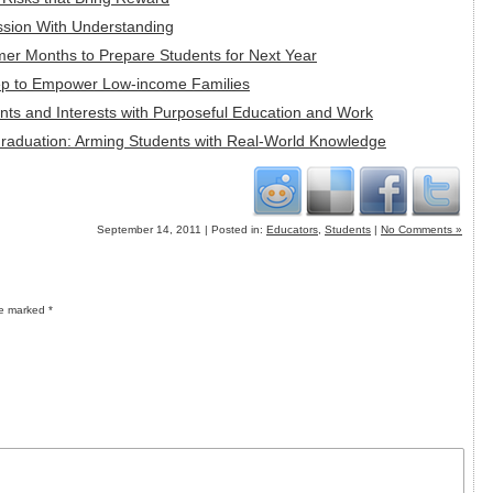
ssion With Understanding
mer Months to Prepare Students for Next Year
tep to Empower Low-income Families
alents and Interests with Purposeful Education and Work
Graduation: Arming Students with Real-World Knowledge
September 14, 2011 | Posted in:
Educators
,
Students
|
No Comments »
re marked
*