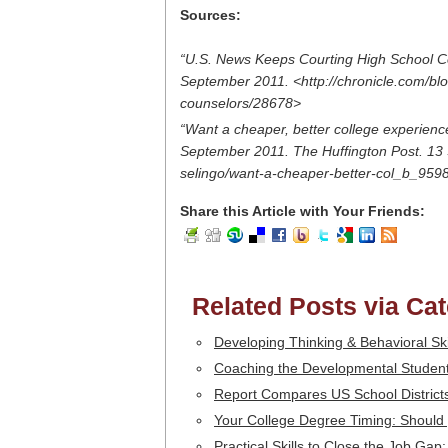
Sources:
“U.S. News Keeps Courting High School C
September 2011. <http://chronicle.com/bl
counselors/28678>
“Want a cheaper, better college experience?
September 2011. The Huffington Post. 13 
selingo/want-a-cheaper-better-col_b_959
Share this Article with Your Friends:
Related Posts via Ca
Developing Thinking & Behavioral Sk
Coaching the Developmental Student
Report Compares US School Districts
Your College Degree Timing: Should 
Practical Skills to Close the Job Gap