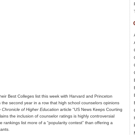
heir Best Colleges list this week with Harvard and Princeton
s is the second year in a row that high school counselors opinions
 Chronicle of Higher Education
article “US News Keeps Courting
ns the inclusion of counselor ratings is highly controversial
 rankings list more of a “popularity contest” than offering a
cants.