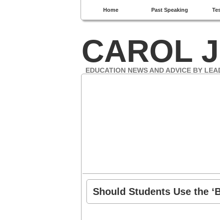
Home
Past Speaking
Te
CAROL J
EDUCATION NEWS AND ADVICE BY LEA
Should Students Use the ‘B