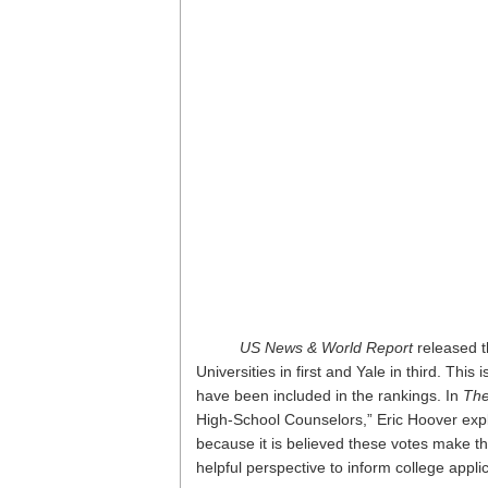
US News & World Report
released t
Universities in first and Yale in third. Thi
have been included in the rankings. In
The
High-School Counselors,” Eric Hoover explai
because it is believed these votes make the
helpful perspective to inform college appli