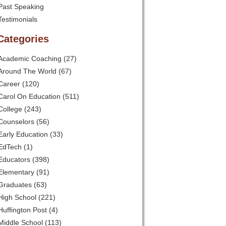
Past Speaking
Testimonials
Categories
Academic Coaching
(27)
Around The World
(67)
Career
(120)
Carol On Education
(511)
College
(243)
Counselors
(56)
Early Education
(33)
EdTech
(1)
Educators
(398)
Elementary
(91)
Graduates
(63)
High School
(221)
Huffington Post
(4)
Middle School
(113)