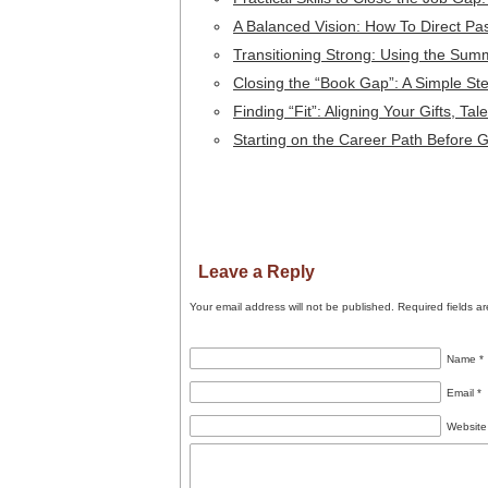
A Balanced Vision: How To Direct Pa
Transitioning Strong: Using the Sum
Closing the “Book Gap”: A Simple S
Finding “Fit”: Aligning Your Gifts, T
Starting on the Career Path Before 
Leave a Reply
Your email address will not be published.
Required fields a
Name
*
Email
*
Website