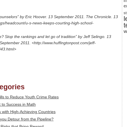
m
e
s
ounselors” by Eric Hoover. 13 September 2011. The Chronicle. 13
l
ogs/headcount/u-s-news-keeps-courting-high-school-
t
w
 Stop the rankings and let go of tradition” by Jeff Selingo. 13
September 2011. <http://www.huffingtonpost.com/jeff-
843.html>
tegories
ills to Reduce Youth Crime Rates
 to Success in Math
 with High-Achieving Countries
you Detour from the Pipeline?
: Risks that Bring Reward