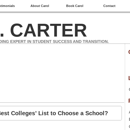
stimonials
About Carol
Book Carol
Contact
. CARTER
DING EXPERT IN STUDENT SUCCESS AND TRANSITION.
est Colleges’ List to Choose a School?