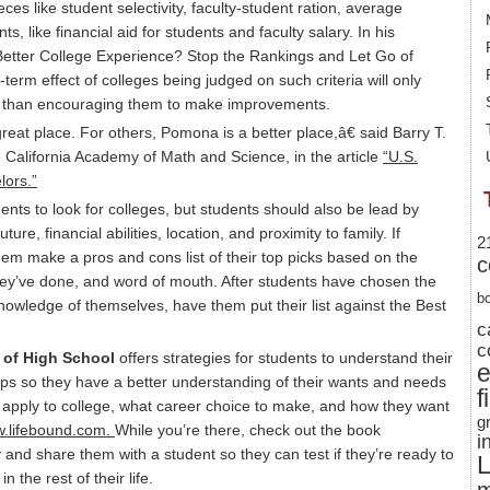
es like student selectivity, faculty-student ration, average
s, like financial aid for students and faculty salary. In his
 Better College Experience? Stop the Rankings and Let Go of
g-term effect of colleges being judged on such criteria will only
her than encouraging them to make improvements.
at place. For others, Pomona is a better place,â€ said Barry T.
he California Academy of Math and Science, in the article
“U.S.
ors.”
ents to look for colleges, but students should also be lead by
uture, financial abilities, location, and proximity to family. If
2
em make a pros and cons list of their top picks based on the
c
they’ve done, and word of mouth. After students have chosen the
b
knowledge of themselves, have them put their list against the Best
c
c
 of High School
offers strategies for students to understand their
ships so they have a better understanding of their wants and needs
f
o apply to college, what career choice to make, and how they want
g
.lifebound.com.
While you’re there, check out the book
i
 and share them with a student so they can test if they’re ready to
L
 the rest of their life.