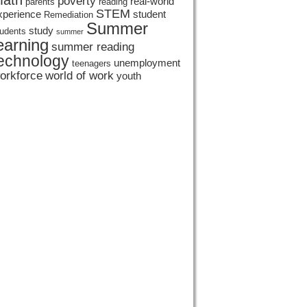
ath
poverty
real-world
parents
reading
STEM
xperience
student
Remediation
Summer
study
tudents
summer
earning
summer reading
echnology
unemployment
teenagers
orkforce
world of work
youth