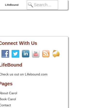
LifeBound
Connect With Us
LifeBound
Check us out on Lifebound.com
Pages
About Carol
Book Carol
Contact