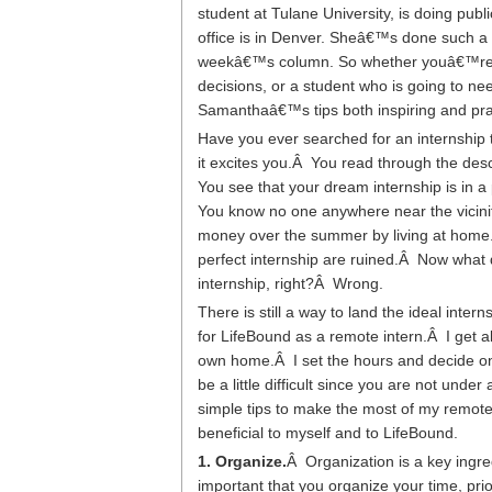
student at Tulane University, is doing pu
office is in Denver. Sheâ€™s done such a re
weekâ€™s column.
So whether youâ€™re a
decisions, or a student who is going to nee
Samanthaâ€™s tips both inspiring and prac
Have you ever searched for an internship
it excites you.Â You read through the descri
You see that your dream internship is in a
You know no one anywhere near the vicinity
money over the summer by living at home.
perfect internship are ruined.Â Now what 
internship, right?Â Wrong.
There is still a way to land the ideal i
for LifeBound as a remote intern.Â I get al
own home.Â I set the hours and decide on
be a little difficult since you are not unde
simple tips to make the most of my remot
beneficial to myself and to LifeBound.
1. Organize.
Â Organization is a key ingred
important that you organize your time, prio