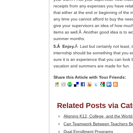
receipts from any expenses you have rela
that either at the end or beginning of the
any time you cannot afford to buy the need
give your supervisors an idea of how muc
items as well.Â Another good idea is to wo
summer months.
5.Â Enjoy.
Â Last but certainly not least, 
internship should be something that you e
sure it is an experience that you can lo
vacation and summers are made for fun.
Share this Article with Your Friends:
Related Posts via Ca
Aligning K12, College, and the World
Can Teamwork Between Teachers Be 
Dual Enrollment Programs