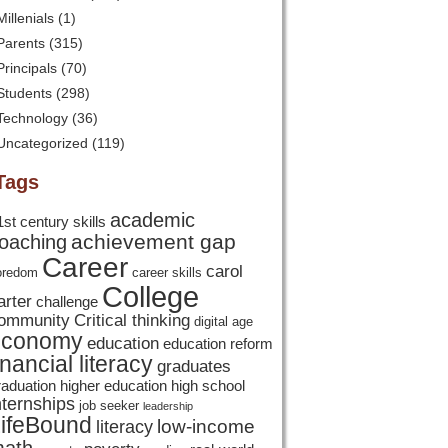
Millenials
(1)
Parents
(315)
Principals
(70)
Students
(298)
Technology
(36)
Uncategorized
(119)
Tags
academic
1st century skills
achievement gap
oaching
Career
carol
oredom
career skills
College
arter
challenge
ommunity
Critical thinking
digital age
economy
education
education reform
inancial literacy
graduates
raduation
higher education
high school
nternships
job seeker
leadership
ifeBound
low-income
literacy