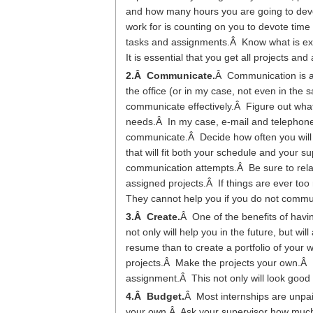
and how many hours you are going to devo
work for is counting on you to devote time to
tasks and assignments.Â Know what is ex
It is essential that you get all projects a
2.Â Communicate.
Â Communication is an
the office (or in my case, not even in the 
communicate effectively.Â Figure out what
needs.Â In my case, e-mail and telephone c
communicate.Â Decide how often you will 
that will fit both your schedule and your 
communication attempts.Â Be sure to rela
assigned projects.Â If things are ever too
They cannot help you if you do not comm
3.Â Create.
Â One of the benefits of havin
not only will help you in the future, but 
resume than to create a portfolio of your
projects.Â Make the projects your own.Â 
assignment.Â This not only will look good 
4.Â Budget.
Â Most internships are unpa
your own.Â Ask your supervisor how much