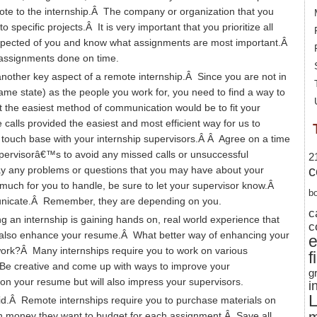
te to the internship.Â The company or organization that you
 specific projects.Â It is very important that you prioritize all
pected of you and know what assignments are most important.Â
nd assignments done on time.
other key aspect of a remote internship.Â Since you are not in
same state) as the people you work for, you need to find a way to
 the easiest method of communication would be to fit your
alls provided the easiest and most efficient way for us to
touch base with your internship supervisors.Â Â Agree on a time
supervisorâ€™s to avoid any missed calls or unsuccessful
2
c
y any problems or questions that you may have about your
 much for you to handle, be sure to let your supervisor know.Â
b
unicate.Â Remember, they are depending on you.
c
g an internship is gaining hands on, real world experience that
c
will also enhance your resume.Â What better way of enhancing your
 work?Â Many internships require you to work on various
f
Be creative and come up with ways to improve your
g
on your resume but will also impress your supervisors.
i
L
id.Â Remote internships require you to purchase materials on
 money they want to budget for each assignment.Â Save all