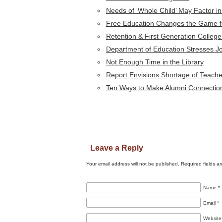
Needs of ‘Whole Child’ May Factor 
Free Education Changes the Game fo
Retention & First Generation Colleg
Department of Education Stresses Jo
Not Enough Time in the Library
Report Envisions Shortage of Teache
Ten Ways to Make Alumni Connectio
Leave a Reply
Your email address will not be published.
Required fields a
Name
*
Email
*
Website