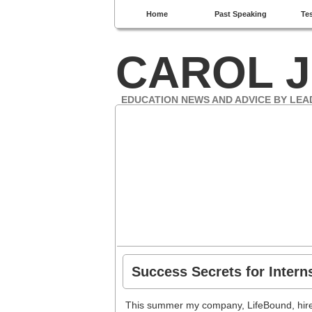
Home
Past Speaking
Te
CAROL J
EDUCATION NEWS AND ADVICE BY LEA
Success Secrets for Inter
This summer my company, LifeBound, hired