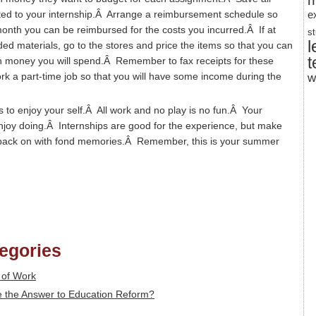
m
ted to your internship.Â Arrange a reimbursement schedule so
e
 month you can be reimbursed for the costs you incurred.Â If at
s
l
ed materials, go to the stores and price the items so that you can
t
h money you will spend.Â Remember to fax receipts for these
rk a part-time job so that you will have some income during the
w
is to enjoy your self.Â All work and no play is no fun.Â Your
njoy doing.Â Internships are good for the experience, but make
ok back on with fond memories.Â Remember, this is your summer
tegories
 of Work
the Answer to Education Reform?