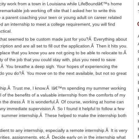
blicity work from a town in Louisiana while LifeBoundâ€™s home
markable job working off site that I asked her to write this
 parent coaching your teen or young adult on career related
d an internship to meet a college requirement, you will find
tical.
 that seemed to be custom made just for you?Â Everything about
ption and are all set to fill out the application.Â Then it hits you.
 place that you know you are not going to be able to relocate to.Â
 of the job that you could stay with, plus you need to save
Â You breathe a deep sigh. Your hopes of experiencing the
do you do?Â You move on to the next available, but not so great
nternship.Â Trust me, I know.Â Iâ€™m spending my summer working
l of the benefits of a valuable internship from the comforts of my
 the dress.Â It is wonderful.Â Of course, working at home can
r any immediate supervision.Â So I found it helpful to follow a few
e summer internship.Â These helped to make the internship both
ient to any internship, especially a remote internship.Â It is very
rities, assignments, etc.Â Decide early on in the internship what