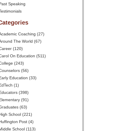
Past Speaking
Testimonials
Categories
Academic Coaching
(27)
Around The World
(67)
Career
(120)
Carol On Education
(511)
College
(243)
Counselors
(56)
Early Education
(33)
EdTech
(1)
Educators
(398)
Elementary
(91)
Graduates
(63)
High School
(221)
Huffington Post
(4)
Middle School
(113)