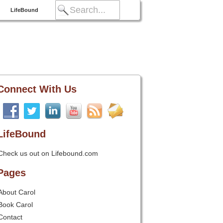
LifeBound
Connect With Us
LifeBound
Check us out on Lifebound.com
Pages
About Carol
Book Carol
Contact