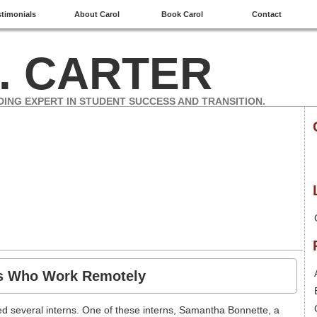
stimonials
About Carol
Book Carol
Contact
. CARTER
DING EXPERT IN STUDENT SUCCESS AND TRANSITION.
ns Who Work Remotely
 several interns. One of these interns, Samantha Bonnette, a