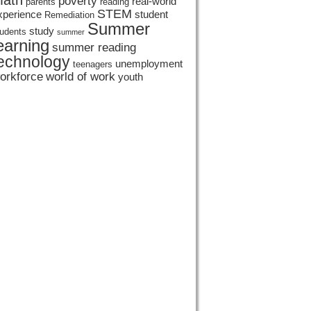
ath
poverty
real-world
parents
reading
STEM
xperience
student
Remediation
Summer
study
tudents
summer
earning
summer reading
echnology
unemployment
teenagers
orkforce
world of work
youth