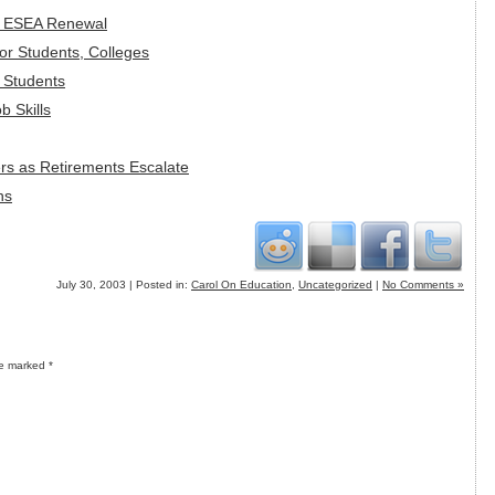
in ESEA Renewal
r Students, Colleges
e Students
b Skills
rs as Retirements Escalate
ns
July 30, 2003 | Posted in:
Carol On Education
,
Uncategorized
|
No Comments »
re marked
*