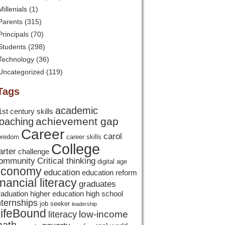
Millenials
(1)
Parents
(315)
Principals
(70)
Students
(298)
Technology
(36)
Uncategorized
(119)
Tags
academic
1st century skills
achievement gap
oaching
Career
carol
oredom
career skills
College
arter
challenge
ommunity
Critical thinking
digital age
economy
education
education reform
inancial literacy
graduates
raduation
higher education
high school
nternships
job seeker
leadership
ifeBound
low-income
literacy