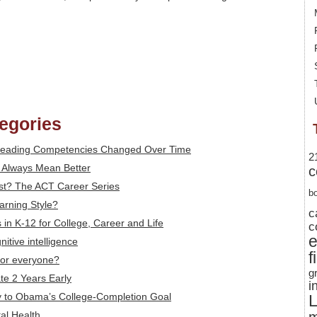
tegories
 Reading Competencies Changed Over Time
2
t Always Mean Better
c
st? The ACT Career Series
b
arning Style?
c
ls in K-12 for College, Career and Life
c
itive intelligence
f
 for everyone?
g
te 2 Years Early
i
ey to Obama’s College-Completion Goal
L
tal Health