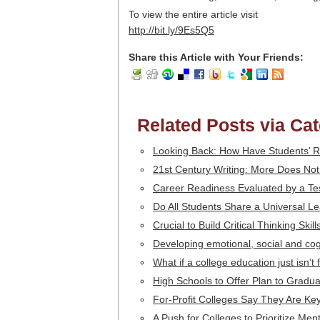
To view the entire article visit
http://bit.ly/9Es5Q5
Share this Article with Your Friends:
Related Posts via Ca
Looking Back: How Have Students’
21st Century Writing: More Does No
Career Readiness Evaluated by a Te
Do All Students Share a Universal Le
Crucial to Build Critical Thinking Skil
Developing emotional, social and cogn
What if a college education just isn’t
High Schools to Offer Plan to Gradua
For-Profit Colleges Say They Are K
A Push for Colleges to Prioritize Men