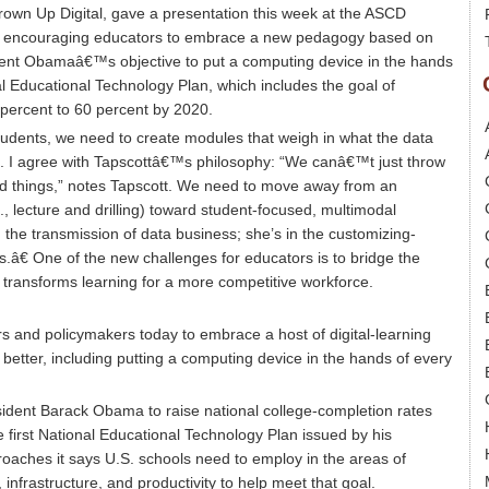
own Up Digital, gave a presentation this week at the ASCD
, encouraging educators to embrace a new pedagogy based on
ident Obamaâ€™s objective to put a computing device in the hands
nal Educational Technology Plan, which includes the goal of
 percent to 60 percent by 2020.
students, we need to create modules that weigh in what the data
rn. I agree with Tapscottâ€™s philosophy: “We canâ€™t just throw
d things,” notes Tapscott. We need to move away from an
., lecture and drilling) toward student-focused, multimodal
n the transmission of data business; she’s in the customizing-
.â€ One of the new challenges for educators is to bridge the
 transforms learning for a more competitive workforce.
 and policymakers today to embrace a host of digital-learning
better, including putting a computing device in the hands of every
ident Barack Obama to raise national college-completion rates
 first National Educational Technology Plan issued by his
proaches it says U.S. schools need to employ in the areas of
infrastructure, and productivity to help meet that goal.