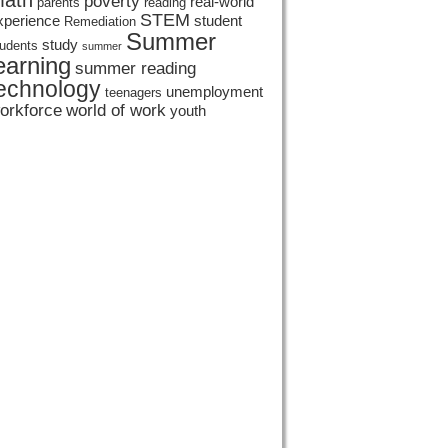
ath
poverty
real-world
parents
reading
STEM
xperience
student
Remediation
Summer
study
tudents
summer
earning
summer reading
echnology
unemployment
teenagers
orkforce
world of work
youth