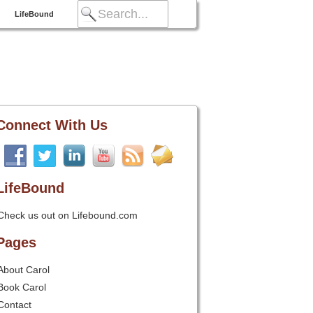
LifeBound
Connect With Us
LifeBound
Check us out on Lifebound.com
Pages
About Carol
Book Carol
Contact