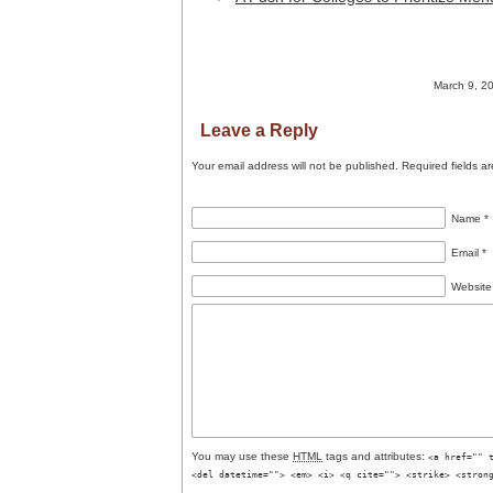
March 9, 20
Leave a Reply
Your email address will not be published.
Required fields a
Name
*
Email
*
Website
You may use these
HTML
tags and attributes:
<a href="" 
<del datetime=""> <em> <i> <q cite=""> <strike> <stron