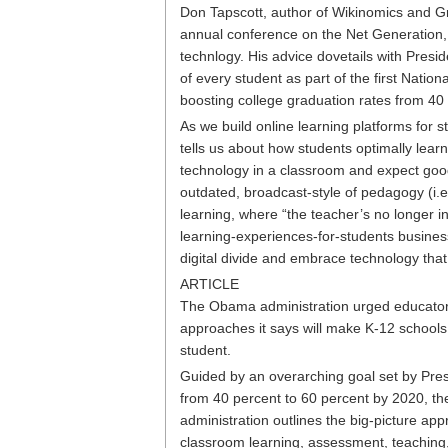
Don Tapscott, author of Wikinomics and Gr
annual conference on the Net Generation
technlogy. His advice dovetails with Pres
of every student as part of the first Natio
boosting college graduation rates from 40
As we build online learning platforms for 
tells us about how students optimally lea
technology in a classroom and expect goo
outdated, broadcast-style of pedagogy (i.e
learning, where “the teacher’s no longer i
learning-experiences-for-students business
digital divide and embrace technology that
ARTICLE
The Obama administration urged educators
approaches it says will make K-12 schools 
student.
Guided by an overarching goal set by Pres
from 40 percent to 60 percent by 2020, the
administration outlines the big-picture ap
classroom learning, assessment, teaching, 