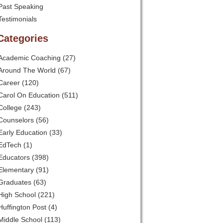
Past Speaking
Testimonials
Categories
Academic Coaching
(27)
Around The World
(67)
Career
(120)
Carol On Education
(511)
College
(243)
Counselors
(56)
Early Education
(33)
EdTech
(1)
Educators
(398)
Elementary
(91)
Graduates
(63)
High School
(221)
Huffington Post
(4)
Middle School
(113)