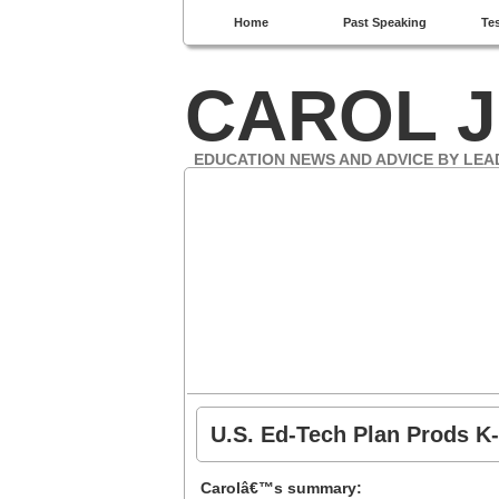
Home
Past Speaking
Te
CAROL J
EDUCATION NEWS AND ADVICE BY LEA
U.S. Ed-Tech Plan Prods K-
Carolâ€™s summary: