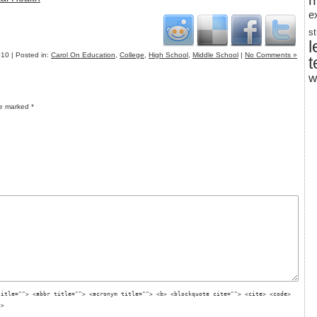
m
e
s
l
10 | Posted in:
Carol On Education
,
College
,
High School
,
Middle School
|
No Comments »
t
w
re marked
*
title=""> <abbr title=""> <acronym title=""> <b> <blockquote cite=""> <cite> <code>
g>