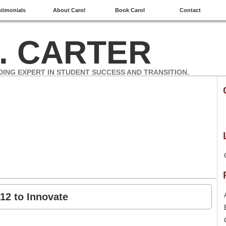
stimonials
About Carol
Book Carol
Contact
. CARTER
DING EXPERT IN STUDENT SUCCESS AND TRANSITION.
12 to Innovate