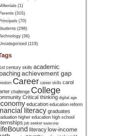
Millenials
(1)
Parents
(315)
Principals
(70)
Students
(298)
Technology
(36)
Uncategorized
(119)
Tags
academic
1st century skills
achievement gap
oaching
Career
carol
oredom
career skills
College
arter
challenge
ommunity
Critical thinking
digital age
economy
education
education reform
inancial literacy
graduates
raduation
higher education
high school
nternships
job seeker
leadership
ifeBound
low-income
literacy