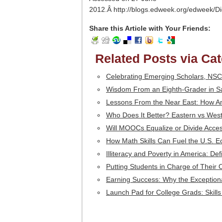
2012.Â http://blogs.edweek.org/edweek/D
Share this Article with Your Friends:
Related Posts via Ca
Celebrating Emerging Scholars, NSC
Wisdom From an Eighth-Grader in Sa
Lessons From the Near East: How Am
Who Does It Better? Eastern vs Wes
Will MOOCs Equalize or Divide Access
How Math Skills Can Fuel the U.S. 
Illiteracy and Poverty in America: De
Putting Students in Charge of Their
Earning Success: Why the Exception
Launch Pad for College Grads: Skills