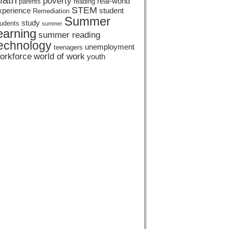
ath
poverty
real-world
parents
reading
STEM
xperience
student
Remediation
Summer
study
tudents
summer
earning
summer reading
echnology
unemployment
teenagers
orkforce
world of work
youth