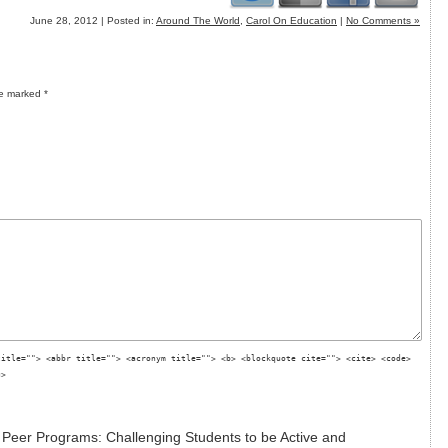
June 28, 2012 | Posted in:
Around The World
,
Carol On Education
|
No Comments »
re marked
*
title=""> <abbr title=""> <acronym title=""> <b> <blockquote cite=""> <cite> <code>
g>
 Peer Programs: Challenging Students to be Active and