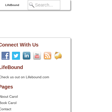
LifeBound
Connect With Us
LifeBound
Check us out on Lifebound.com
Pages
About Carol
Book Carol
Contact