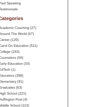
Past Speaking
Testimonials
Categories
Academic Coaching
(27)
Around The World
(67)
Career
(120)
Carol On Education
(511)
College
(243)
Counselors
(56)
Early Education
(33)
EdTech
(1)
Educators
(398)
Elementary
(91)
Graduates
(63)
High School
(221)
Huffington Post
(4)
Middle School
(113)