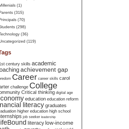
Millenials
(1)
Parents
(315)
Principals
(70)
Students
(298)
Technology
(36)
Uncategorized
(119)
Tags
academic
1st century skills
achievement gap
oaching
Career
carol
oredom
career skills
College
arter
challenge
ommunity
Critical thinking
digital age
economy
education
education reform
inancial literacy
graduates
raduation
higher education
high school
nternships
job seeker
leadership
ifeBound
low-income
literacy