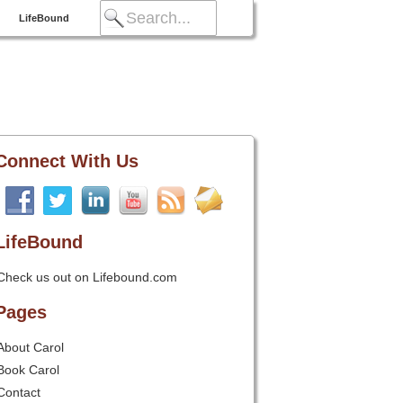
LifeBound
Connect With Us
LifeBound
Check us out on Lifebound.com
Pages
About Carol
Book Carol
Contact