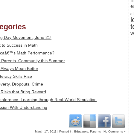
m
e
s
l
tegories
t
w
ng Day Movement, June 21!
 to Success in Math
icaâ€™s Math Performance?
s, Parents, Community this Summer
t Always Mean Better
eracy Skills Rise
overty, Dropouts, Crime
: Risks that Bring Reward
Conference: Learning through Real-World Simulation
ssion With Understanding
March 17, 2011 | Posted in:
Educators
,
Parents
|
No Comments »