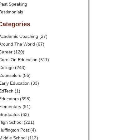
Past Speaking
Testimonials
Categories
Academic Coaching
(27)
Around The World
(67)
Career
(120)
Carol On Education
(511)
College
(243)
Counselors
(56)
Early Education
(33)
EdTech
(1)
Educators
(398)
Elementary
(91)
Graduates
(63)
High School
(221)
Huffington Post
(4)
Middle School
(113)