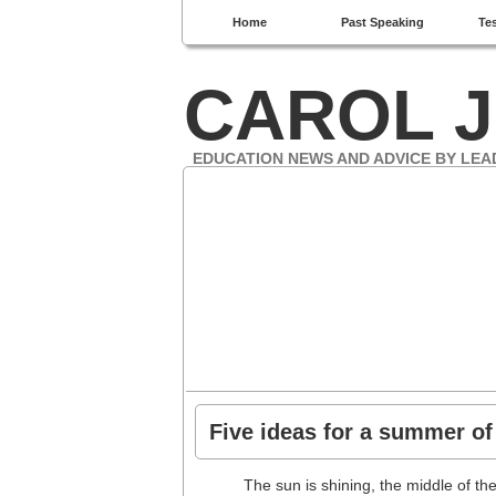
Home
Past Speaking
Te
CAROL J
EDUCATION NEWS AND ADVICE BY LEA
Five ideas for a summer of
The sun is shining, the middle of 