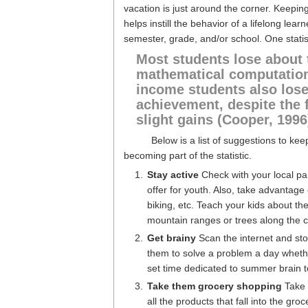
vacation is just around the corner. Keeping
helps instill the behavior of a lifelong le
semester, grade, and/or school. One statis
Most students lose about 
mathematical computation
income students also los
achievement, despite the 
slight gains (Cooper, 1996
Below is a list of suggestions to ke
becoming part of the statistic.
Stay active
Check with your local pa
offer for youth. Also, take advantag
biking, etc. Teach your kids about th
mountain ranges or trees along the c
Get brainy
Scan the internet and st
them to solve a problem a day whethe
set time dedicated to summer brain t
Take them grocery shopping
Take 
all the products that fall into the gr