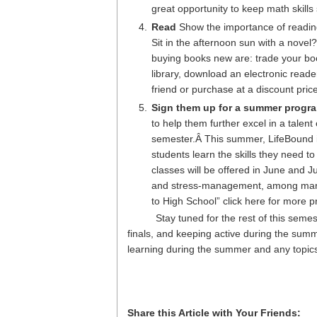
great opportunity to keep math skills
Read
Show the importance of readin
Sit in the afternoon sun with a novel
buying books new are: trade your bo
library, download an electronic read
friend or purchase at a discount pri
Sign them up for a summer progr
to help them further excel in a talent
semester.Â This summer, LifeBound i
students learn the skills they need to
classes will be offered in June and J
and stress-management, among many o
to High School” click here for more p
Stay tuned for the rest of this semes
finals, and keeping active during the sum
learning during the summer and any topics
Share this Article with Your Friends: