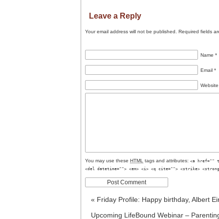
Leave a Reply
Your email address will not be published.
Required fields a
Name
*
Email
*
Website
You may use these
HTML
tags and attributes:
<a href="" 
<del datetime=""> <em> <i> <q cite=""> <strike> <stron
«
Friday Profile: Happy birthday, Albert Ei
Upcoming LifeBound Webinar – Parenting