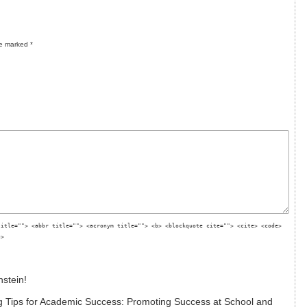
re marked
*
title=""> <abbr title=""> <acronym title=""> <b> <blockquote cite=""> <cite> <code>
g>
nstein!
 Tips for Academic Success: Promoting Success at School and