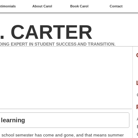
stimonials
About Carol
Book Carol
Contact
. CARTER
DING EXPERT IN STUDENT SUCCESS AND TRANSITION.
 learning
the school semester has come and gone, and that means summer