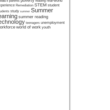
ath
poverty
real-world
parents
reading
STEM
xperience
student
Remediation
Summer
study
tudents
summer
earning
summer reading
echnology
unemployment
teenagers
orkforce
world of work
youth