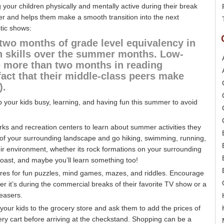
 your children physically and mentally active during their break
arner and helps them make a smooth transition into the next
tic shows:
two months of grade level equivalency in
 skills over the summer months. Low-
e more than two months in reading
fact that their middle-class peers make
).
ep your kids busy, learning, and having fun this summer to avoid
rks and recreation centers to learn about summer activities they
e of your surrounding landscape and go hiking, swimming, running,
eir environment, whether its rock formations on your surrounding
oast, and maybe you’ll learn something too!
ores for fun puzzles, mind games, mazes, and riddles. Encourage
r it’s during the commercial breaks of their favorite TV show or a
easers.
your kids to the grocery store and ask them to add the prices of
ocery cart before arriving at the checkstand. Shopping can be a