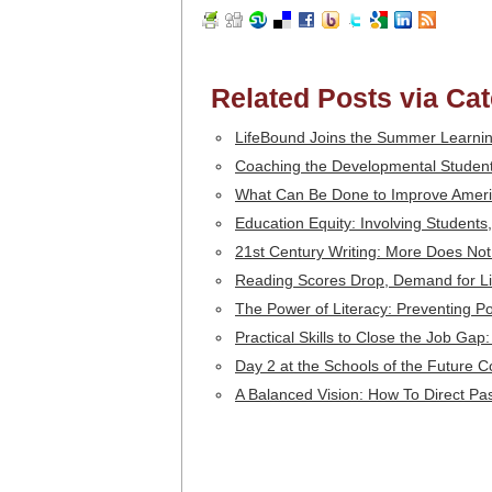
Related Posts via Ca
LifeBound Joins the Summer Learni
Coaching the Developmental Student
What Can Be Done to Improve Amer
Education Equity: Involving Student
21st Century Writing: More Does No
Reading Scores Drop, Demand for Lit
The Power of Literacy: Preventing P
Practical Skills to Close the Job Gap
Day 2 at the Schools of the Future 
A Balanced Vision: How To Direct Pa