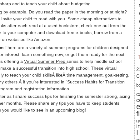
 sharp and to teach your child about budgeting.
g by example. Do you read the paper in the morning or at night?
? Invite your child to read with you. Some cheap alternatives to
oks after each read at a used bookstore, check one out from the
er to your computer and download free e-books, borrow from a
ce on websites like Amazon.
am
There are a variety of summer programs for children designed
 or interest, learn something new, or get them ready for the next
s offering a
Virtual Summer Prep
series to help middle school
 make a successful transition into high school. These virtual
2
c
uly to teach your child skillsÂ likeÂ time management, goal-setting,
thers.Â If you’re interested in “Success Habits for Transition
b
rogram and registration information.
c
ter as I share success tips for finishing the semester strong, acing
c
mer months. Please share any tips you have to keep students
 you would like to see in an upcoming blog!
f
g
i
L