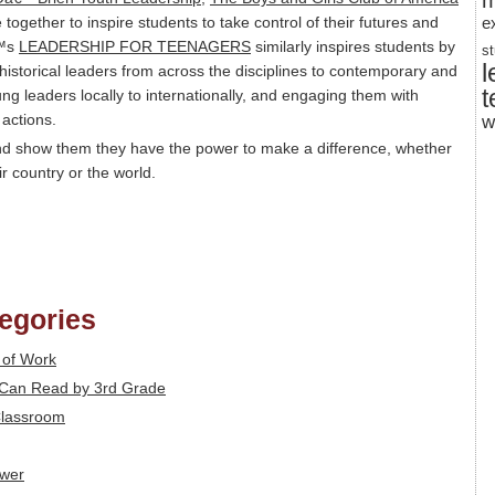
m
together to inspire students to take control of their futures and
e
€™s
LEADERSHIP FOR TEENAGERS
similarly inspires students by
s
l
 historical leaders from across the disciplines to contemporary and
t
ng leaders locally to internationally, and engaging them with
 actions.
w
and show them they have the power to make a difference, whether
ir country or the world.
tegories
 of Work
n Can Read by 3rd Grade
 Classroom
ower