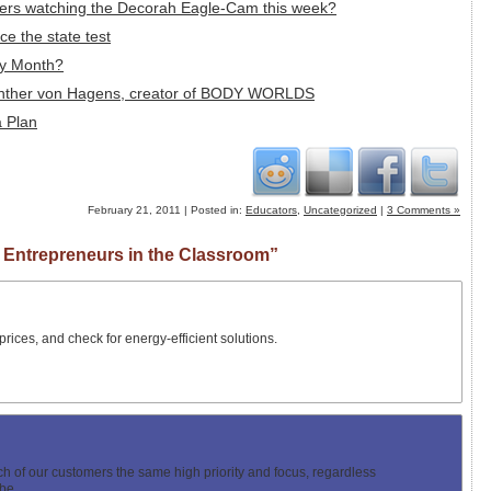
wers watching the Decorah Eagle-Cam this week?
ce the state test
ry Month?
 Gunther von Hagens, creator of BODY WORLDS
a Plan
February 21, 2011 | Posted in:
Educators
,
Uncategorized
|
3 Comments »
 Entrepreneurs in the Classroom”
prices, and check for energy-efficient solutions.
ch of our customers the same high priority and focus, regardless
be.