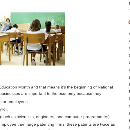
 Education Month
and that means it’s the beginning of
National
l businesses are important to the economy because they:
sector employees.
roll.
 (such as scientists, engineers, and computer programmers).
ployee than large patenting firms; these patents are twice as