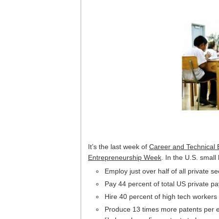
It’s the last week of
Career and Technical
Entrepreneurship Week
. In the U.S. smal
Employ just over half of all private 
Pay 44 percent of total US private pay
Hire 40 percent of high tech workers
Produce 13 times more patents per em