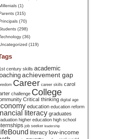
Millenials
(1)
Parents
(315)
Principals
(70)
Students
(298)
Technology
(36)
Uncategorized
(119)
Tags
academic
1st century skills
achievement gap
oaching
Career
carol
oredom
career skills
College
arter
challenge
ommunity
Critical thinking
digital age
economy
education
education reform
inancial literacy
graduates
raduation
higher education
high school
nternships
job seeker
leadership
ifeBound
low-income
literacy