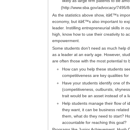
likely as large firm patents to be am
(http://www.sba.gov/advocacy/7495/8
As the statistics above show, itâ€™s impor
economy, but itâ€™s also important to exp
leader. Instilling entrepreneurial skills i
high, know how to use their creativity to 
empowerment.
Some students don’t need as much help di
as a leader at an early age. However, stud
are often those with the most potential t
How can you help these students see
competitiveness are key qualities fo
Have your students identify one of th
(competitiveness, outbursts, shyness, 
trait would be an asset instead of a lia
Help students manage their flow of i
they want, it can be business related
them, what do they need to start? How
accountable for reaching this goal?
Programs like
Junior Achievement
,
Hugh O