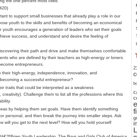
ong the one percent most cited.
420)
tant to support small businesses that already play a role in our
ose youth to the skills and benefits of becoming an economical
n our youth encourages a generation of leaders who set their goals
achieve success, and understand and desire the feeling of
scovering their path and drive and make themselves comfortable
ents who are defined by their teachers as high-energy or loners
o become entrepreneurs.
2
 their high-energy, independence, innovation, and
c
r becoming a successful entrepreneur?
b
eir traits that could be interpreted as a weakness
c
creativity). Challenge them to list all the professions where this
c
bility.
deas by helping them set goals. Have them identify something
f
 or personal, and then break the journey into smaller steps. Ask
g
 will you get to the next level? How will you hold yourself
i
L
â€™Brien Youth Leadership
,
The Boys and Girls Club of America