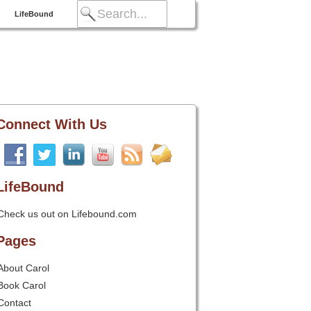
LifeBound
Connect With Us
LifeBound
Check us out on Lifebound.com
Pages
About Carol
Book Carol
Contact