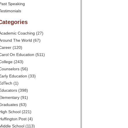
Past Speaking
Testimonials
Categories
Academic Coaching
(27)
Around The World
(67)
Career
(120)
Carol On Education
(511)
College
(243)
Counselors
(56)
Early Education
(33)
EdTech
(1)
Educators
(398)
Elementary
(91)
Graduates
(63)
High School
(221)
Huffington Post
(4)
Middle School
(113)