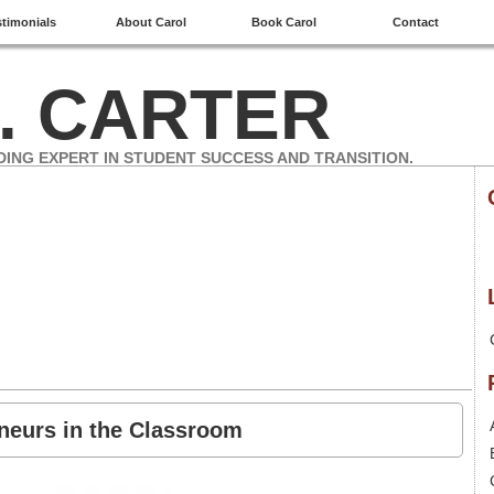
stimonials
About Carol
Book Carol
Contact
. CARTER
DING EXPERT IN STUDENT SUCCESS AND TRANSITION.
eneurs in the Classroom