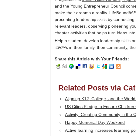
and
the Young Entrepreneur Council
come 
make their dreams a reality. LifeBoundâ
presenting leadership skills by connecting
relevant leaders, observing pioneering you
chapter activities that helps turn ideas into
Help a student develop leadership skills 
itâ€™s in their family, their community, the
Share this Article with Your Friends:
Related Posts via Ca
Aligning K12, College, and the World
US Cities Pledge to Ensure Childre
Activity: Creating Community in the
Happy Memorial Day Weekend
Active learning increases learning p