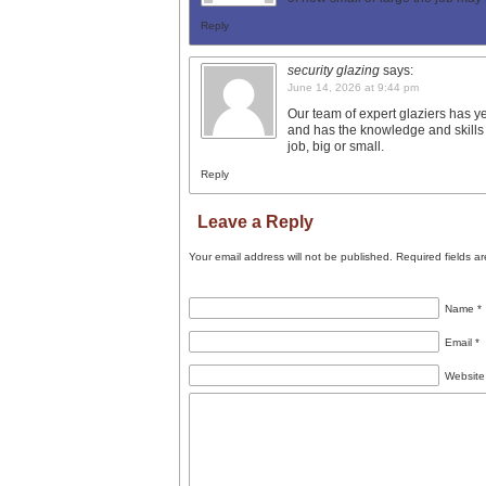
Reply
security glazing
says:
June 14, 2026 at 9:44 pm
Our team of expert glaziers has ye
and has the knowledge and skills
job, big or small.
Reply
Leave a Reply
Your email address will not be published.
Required fields a
Name
*
Email
*
Website