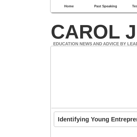
Home
Past Speaking
Te
CAROL J
EDUCATION NEWS AND ADVICE BY LEA
Identifying Young Entrepr