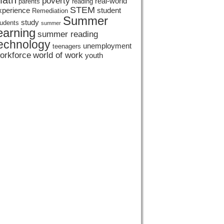
ath
poverty
real-world
parents
reading
STEM
xperience
student
Remediation
Summer
study
tudents
summer
earning
summer reading
echnology
unemployment
teenagers
orkforce
world of work
youth