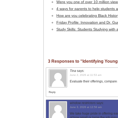
Were you one of over 10 million vie
4 ways for parents to help students a
How are you celebrating Black Histo
Friday Profile: Innovation and Dr.
Study Skills: Students Studying with 
3 Responses to “Identifying Young
Tina
says:
June 2, 2026 at 11:53 am
Evaluate their offerings, compare 
Reply
window restrictors
says:
June 3, 2026 at 12:56 am
We take huge pride in offering ea
of how small or large the job may 