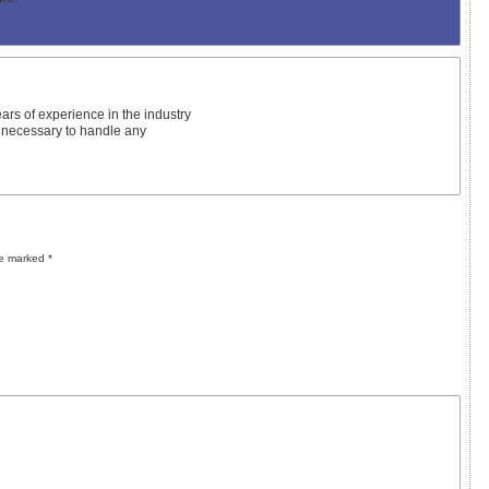
ars of experience in the industry
 necessary to handle any
re marked
*